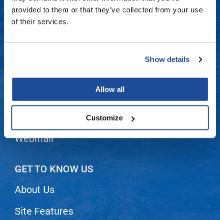
Fromm
Online Exclusives
Contact Us
provided to them or that they’ve collected from your use
of their services.
gama.professional
Shipping & Returns
Gamma+
Dyson Return Policy
Show details
Hairmax
Privacy Policy
Hairtool
Allow all
SMS Policy
HydroPeptide
i.N.O Haircare
Terms and Conditions
Customize
InaEssentials
Webmail
InSight Professional
Jaguar
GET TO KNOW US
JKS
About Us
K18
Site Features
Keratin Complex