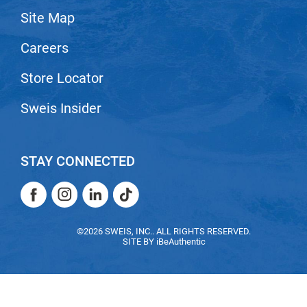
Site Map
LiLash
Careers
Living Proof
LOMA
Store Locator
Lucas Specialty Products
Sweis Insider
made
Milbon
STAY CONNECTED
Milbon GOLD
Facebook
Instagram
LinkedIn
TikTok
MK PROFESSIONAL
Facebook
Instagram
LinkedIn
TikTok
Modern Color
©2026 SWEIS, INC.. ALL RIGHTS RESERVED.
SITE BY
iBeAuthentic
MOROCCANOIL
MUZIGAE MANSION
Nail Alliance