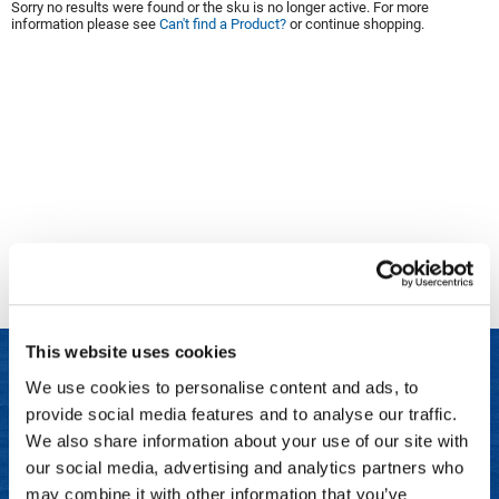
Sorry no results were found or the sku is no longer active. For more
information please see
Can't find a Product?
or continue shopping.
Clinisoothe+
Cosmetics
ColorBow
Nails
Daimon Barber
Salon Accessories
Diane
Salon Equipment
Dyson
Merchandising
Earthly Body
Professional
Ecoheads
Retail
Elchim
Lashes & Brows
This website uses cookies
ELIXIR
Scalp & Hair Loss
We use cookies to personalise content and ads, to
Ethica
Sweis Beauty Box Featured Items
provide social media features and to analyse our traffic.
LET US HELP
FASTFOILS
Try Me Kits
We also share information about your use of our site with
Frequently Asked Questions
our social media, advertising and analytics partners who
Framar
Clearance
may combine it with other information that you’ve