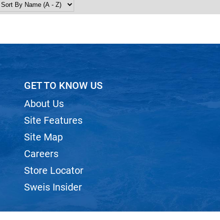
GET TO KNOW US
About Us
Site Features
Site Map
Careers
Store Locator
Sweis Insider