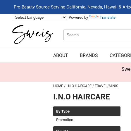
Pro Beauty Source Serving California, Nevada, Hawaii & Ari
Powered by
Translate
Search
Search
Type:
Site
ABOUT
BRANDS
CATEGOR
Swei
HOME
I.N.O HAIRCARE
TRAVEL/MINIS
I.N.O HAIRCARE
By Type
Promotion