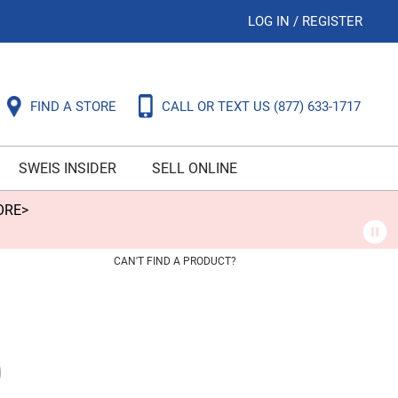
LOG IN
/
REGISTER
FIND A STORE
CALL OR TEXT US
(877) 633-1717
SWEIS INSIDER
SELL ONLINE
ORE>
CAN'T FIND A PRODUCT?