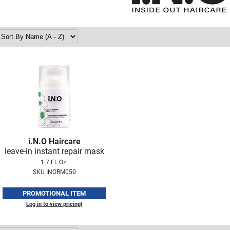
i.
N.
O Haircare
leave-in instant repair mask
1.7 Fl. Oz.
SKU INORM050
PROMOTIONAL ITEM
Log in to view pricing!