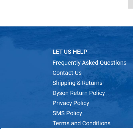
LET US HELP
Frequently Asked Questions
Contact Us
Shipping & Returns
Dyson Return Policy
Privacy Policy
SMS Policy
Terms and Conditions