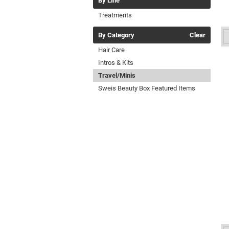
By Line
Treatments
By Category
Clear
Hair Care
Intros & Kits
Travel/Minis
Sweis Beauty Box Featured Items