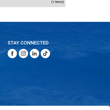
(1 Items)
STAY CONNECTED
Facebook
Instagram
LinkedIn
TikTok
Facebook
Instagram
LinkedIn
TikTok