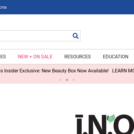
zona
Search
IES
NEW + ON SALE
RESOURCES
EDUCATION
s Insider Exclusive: New Beauty Box Now Available!
LEARN M