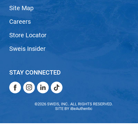
Site Map
LiLash
Careers
Living Proof
LOMA
Store Locator
Lucas Specialty Products
Sweis Insider
made
Milbon
STAY CONNECTED
Milbon GOLD
Facebook
Instagram
LinkedIn
TikTok
MK PROFESSIONAL
Facebook
Instagram
LinkedIn
TikTok
Modern Color
©2026 SWEIS, INC.. ALL RIGHTS RESERVED.
SITE BY
iBeAuthentic
MOROCCANOIL
MUZIGAE MANSION
Nail Alliance