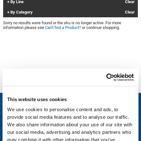
By Line
Clear
Clinisoothe+
Cosmetics
By Category
Clear
ColorBow
Nails
Sorry no results were found or the sku is no longer active. For more
information please see
Can't find a Product?
or continue shopping.
Daimon Barber
Salon Accessories
Diane
Salon Equipment
Dyson
Merchandising
Earthly Body
Professional
Ecoheads
Retail
Elchim
Lashes & Brows
This website uses cookies
ELIXIR
Scalp & Hair Loss
We use cookies to personalise content and ads, to
Ethica
Sweis Beauty Box Featured Items
provide social media features and to analyse our traffic.
LET US HELP
FASTFOILS
Try Me Kits
We also share information about your use of our site with
Frequently Asked Questions
our social media, advertising and analytics partners who
Framar
Clearance
may combine it with other information that you’ve