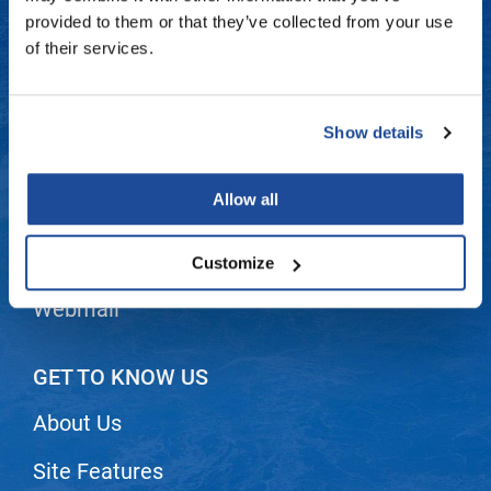
Fromm
Online Exclusives
Contact Us
provided to them or that they’ve collected from your use
of their services.
gama.professional
Shipping & Returns
Gamma+
Dyson Return Policy
Show details
Hairmax
Privacy Policy
Hairtool
Allow all
SMS Policy
HydroPeptide
i.N.O Haircare
Terms and Conditions
Customize
InaEssentials
Webmail
InSight Professional
Jaguar
GET TO KNOW US
JKS
About Us
K18
Site Features
Keratin Complex