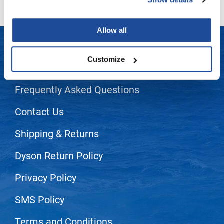
LiLash
Allow all
Living Proof
LOMA
Customize
LET US HELP
Lucas Specialty Products
Frequently Asked Questions
made
Milbon
Contact Us
Milbon GOLD
Shipping & Returns
MK PROFESSIONAL
Dyson Return Policy
Modern Color
Privacy Policy
MOROCCANOIL
MUZIGAE MANSION
SMS Policy
Nail Alliance
Terms and Conditions