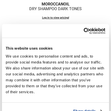
Fromm
Online Exclusives
MOROCCANOIL
DRY SHAMPOO DARK TONES
gama.professional
Log in to view pricing!
Gamma+
Hairmax
Hairtool
HydroPeptide
This website uses cookies
We use cookies to personalise content and ads, to
i.N.O Haircare
provide social media features and to analyse our traffic.
InaEssentials
We also share information about your use of our site with
MOROCCANOIL
our social media, advertising and analytics partners who
InSight Professional
DRY SHAMPOO LIGHT TONES
may combine it with other information that you’ve
Jaguar
provided to them or that they’ve collected from your use
Log in to view pricing!
of their services.
JKS
(2 Items)
K18
Keratin Complex
Show details