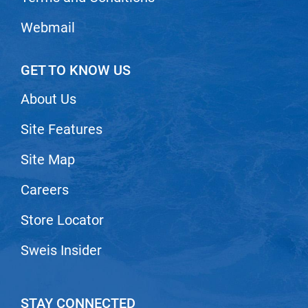
Nick Stenson
Webmail
O&M
OLAPLEX
GET TO KNOW US
Olivia Garden
About Us
Paper Not Foil
Site Features
Pierre F ProBiotics
Site Map
RefectoCil
RETINOL by ROBANDA
Careers
RUXX WAXX
Store Locator
Saints & Sinners
Sweis Insider
Salon in a Bottle
Sam Villa
STAY CONNECTED