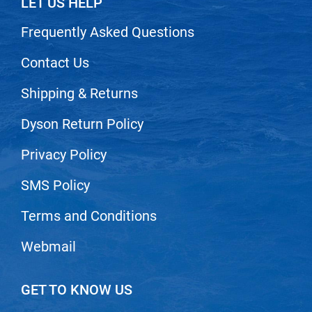
LET US HELP
Nick Stenson
Frequently Asked Questions
O&M
Contact Us
OLAPLEX
Olivia Garden
Shipping & Returns
Paper Not Foil
Dyson Return Policy
Pierre F ProBiotics
Privacy Policy
RefectoCil
SMS Policy
RETINOL by ROBANDA
Terms and Conditions
RUXX WAXX
Saints & Sinners
Webmail
Salon in a Bottle
GET TO KNOW US
Sam Villa