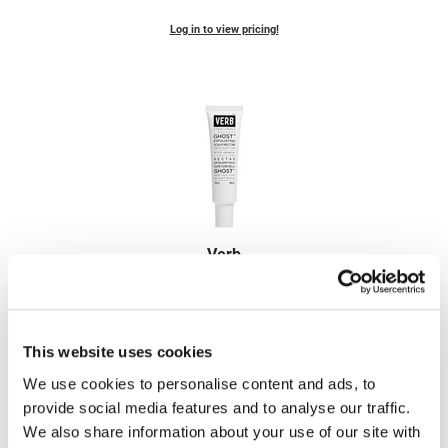
Fromm
Online Exclusives
Log in to view pricing!
gama.professional
Gamma+
Hairmax
Hairtool
HydroPeptide
i.N.O Haircare
Verb
InaEssentials
ghost exfoliating scalp nectar
2 Fl. Oz.
InSight Professional
SKU VBGHESN60US
Jaguar
Log in to view pricing!
This website uses cookies
JKS
We use cookies to personalise content and ads, to
provide social media features and to analyse our traffic.
K18
We also share information about your use of our site with
Keratin Complex