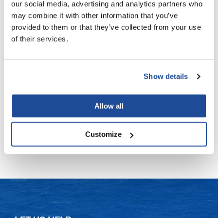
our social media, advertising and analytics partners who
may combine it with other information that you’ve
LiLash
provided to them or that they’ve collected from your use
Living Proof
of their services.
LOMA
Verb
moringa + jojoba treatment oil
Lucas Specialty Products
Show details
1 Fl. Oz.
made
SKU VBMJO30US
Milbon
Allow all
Log in to view pricing!
Milbon GOLD
Customize
(3 Items)
MK PROFESSIONAL
Modern Color
MOROCCANOIL
MUZIGAE MANSION
Nail Alliance