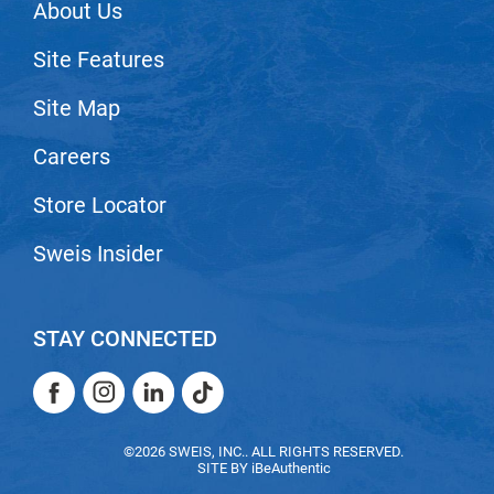
Scrummi
About Us
Solano
Site Features
Sprouted SOUL
Site Map
Style Edit
Careers
StyleCraft
Store Locator
Sunlights
T3 Micro
Sweis Insider
TanTowel
the potted plant
STAY CONNECTED
Valera
Facebook
Instagram
LinkedIn
TikTok
Verb
Facebook
Instagram
LinkedIn
TikTok
VICIOUS CURL
©2026 SWEIS, INC.. ALL RIGHTS RESERVED.
SITE BY
iBeAuthentic
Viviscal Pro