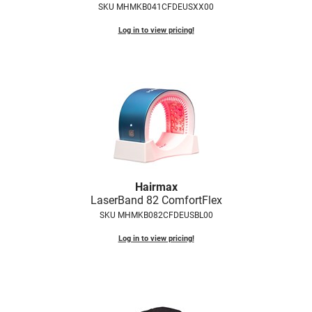
SKU MHMKB041CFDEUSXX00
Fromm
Online Exclusives
Log in to view pricing!
gama.professional
Gamma+
Hairmax
Hairtool
HydroPeptide
i.N.O Haircare
InaEssentials
Hairmax
LaserBand 82 ComfortFlex
InSight Professional
SKU MHMKB082CFDEUSBL00
Jaguar
Log in to view pricing!
JKS
K18
Keratin Complex