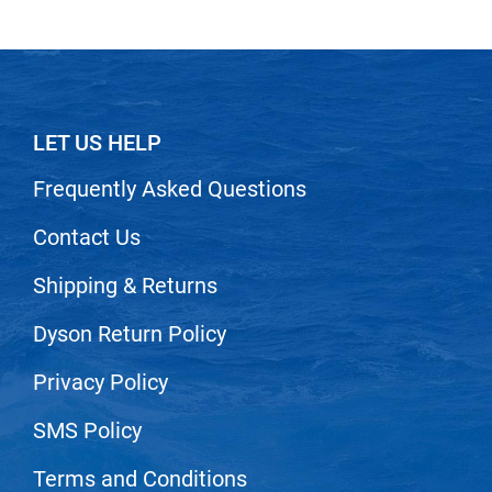
Scrummi
Solano
Sprouted SOUL
Style Edit
LET US HELP
StyleCraft
Frequently Asked Questions
Sunlights
Contact Us
T3 Micro
TanTowel
Shipping & Returns
the potted plant
Dyson Return Policy
Valera
Privacy Policy
Verb
SMS Policy
VICIOUS CURL
Terms and Conditions
Viviscal Pro