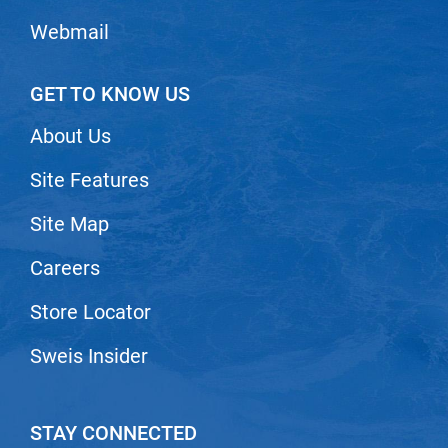
VoCê
Webmail
Zenagen
GET TO KNOW US
About Us
Site Features
Site Map
Careers
Store Locator
Sweis Insider
STAY CONNECTED