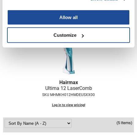
SKU MHMKH012CLDMUSXX00
Nick Stenson
Log in to view pricing!
O&M
Allow all
OLAPLEX
Customize
Olivia Garden
Paper Not Foil
Pierre F ProBiotics
RefectoCil
Hairmax
RETINOL by ROBANDA
Ultima 12 LaserComb
RUXX WAXX
SKU MHMKH012HMDEUSXX00
Saints & Sinners
Log in to view pricing!
Salon in a Bottle
(5 Items)
Sam Villa