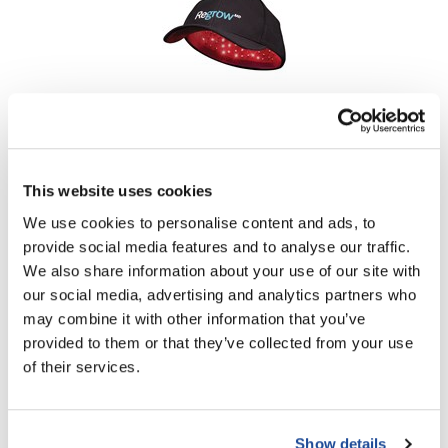
LiLash
Living Proof
LOMA
Hairmax
ReGrow MD 272 Laser Cap
Lucas Specialty Products
SKU MHMKC272P9DEUSDG00
made
This website uses cookies
Log in to view pricing!
Milbon
We use cookies to personalise content and ads, to
provide social media features and to analyse our traffic.
Milbon GOLD
We also share information about your use of our site with
MK PROFESSIONAL
our social media, advertising and analytics partners who
may combine it with other information that you’ve
Modern Color
provided to them or that they’ve collected from your use
MOROCCANOIL
of their services.
MUZIGAE MANSION
Hairmax
Nail Alliance
Ultima 12 Classic LaserComb
Show details