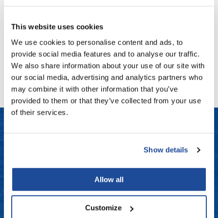
Fromm
Online Exclusives
MOROCCANOIL
COLOR RHAPSODY Permanent Cream Color
gama.professional
This website uses cookies
Log in to view pricing!
We use cookies to personalise content and ads, to
Gamma+
provide social media features and to analyse our traffic.
Hairmax
(1 Items)
We also share information about your use of our site with
our social media, advertising and analytics partners who
Hairtool
may combine it with other information that you’ve
HydroPeptide
provided to them or that they’ve collected from your use
of their services.
i.N.O Haircare
InaEssentials
LET US HELP
InSight Professional
Show details
Jaguar
Frequently Asked Questions
Allow all
JKS
Contact Us
K18
Customize
Shipping & Returns
Keratin Complex