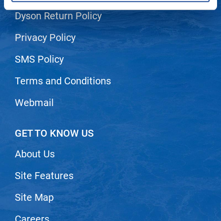
Dyson Return Policy
LiLash
Living Proof
Privacy Policy
LOMA
SMS Policy
Lucas Specialty Products
Terms and Conditions
made
Webmail
Milbon
Milbon GOLD
GET TO KNOW US
MK PROFESSIONAL
About Us
Modern Color
Site Features
MOROCCANOIL
MUZIGAE MANSION
Site Map
Nail Alliance
Careers