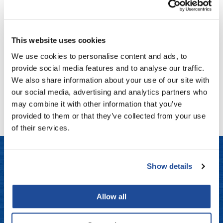
Fromm
Online Exclusives
B3 BRAZILIAN BOND BUILD3R
Color Care Conditioner
gama.professional
12 Fl. Oz.
This website uses cookies
Gamma+
SKU BB3302
We use cookies to personalise content and ads, to
Hairmax
Log in to view pricing!
provide social media features and to analyse our traffic.
Hairtool
We also share information about your use of our site with
(1 Items)
our social media, advertising and analytics partners who
HydroPeptide
may combine it with other information that you’ve
i.N.O Haircare
provided to them or that they’ve collected from your use
of their services.
InaEssentials
InSight Professional
Show details
Jaguar
LET US HELP
JKS
Allow all
Frequently Asked Questions
K18
Contact Us
Keratin Complex