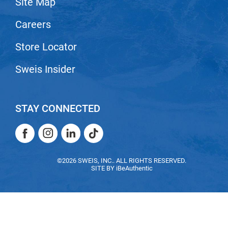
Site Map
Nick Stenson
Careers
O&M
Store Locator
OLAPLEX
Olivia Garden
Sweis Insider
Paper Not Foil
Pierre F ProBiotics
STAY CONNECTED
RefectoCil
Facebook
Instagram
LinkedIn
TikTok
RETINOL by ROBANDA
Facebook
Instagram
LinkedIn
TikTok
RUXX WAXX
©2026 SWEIS, INC.. ALL RIGHTS RESERVED.
SITE BY
iBeAuthentic
Saints & Sinners
Salon in a Bottle
Sam Villa