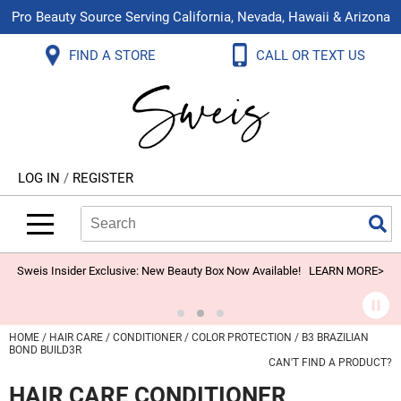
Pro Beauty Source Serving California, Nevada, Hawaii & Arizona
Back
Back
Back
Back
Back
Back
FIND A STORE
CALL OR TEXT US
About Us
Aloxxi
Color
Explore Deals
Blog
Virtual Classes
Contact Us
Aluram
Hair Care
On Sale
Brand Loyalty Programs
In-Person Education
Store Locator
B3 BRAZILIAN BOND BUILD3R
Styling
What's New
Menu Service
Become an Educator
Leave a Store Review
Babe
Skin & Body
Video Library
LOG IN
/
REGISTER
Betty Dain
Smoothing
Belvedere Equipment
Search
Search
Se
Type:
Site
BIOTOP PROFESSIONAL
Extensions
Blinc
Texture/​Perm
Sweis Insider Exclusive: New Beauty Box Now Available!
LEARN MORE>
BlueCo Brands
Intros & Kits
BMAC
Liters
HOME
HAIR CARE
CONDITIONER
COLOR PROTECTION
B3 BRAZILIAN
BOND BUILD3R
Braid Miracle
Travel/​Minis
CAN'T FIND A PRODUCT?
HAIR CARE CONDITIONER
Brocato
Appliances