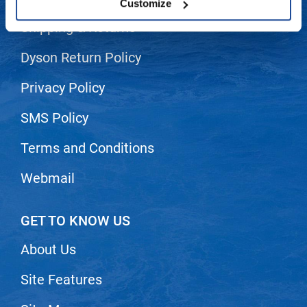
Customize
LiLash
Shipping & Returns
Living Proof
Dyson Return Policy
LOMA
Privacy Policy
Lucas Specialty Products
SMS Policy
made
Terms and Conditions
Milbon
Milbon GOLD
Webmail
MK PROFESSIONAL
GET TO KNOW US
Modern Color
MOROCCANOIL
About Us
MUZIGAE MANSION
Site Features
Nail Alliance