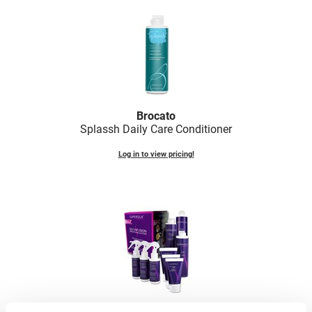
LiLash
Living Proof
LOMA
Lucas Specialty Products
Brocato
made
Splassh Daily Care Conditioner
Milbon
Log in to view pricing!
Milbon GOLD
MK PROFESSIONAL
Modern Color
MOROCCANOIL
MUZIGAE MANSION
Nail Alliance
Brocato