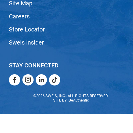
Site Map
Careers
Store Locator
Sweis Insider
STAY CONNECTED
Facebook
Instagram
LinkedIn
TikTok
Facebook
Instagram
LinkedIn
TikTok
©2026 SWEIS, INC.. ALL RIGHTS RESERVED.
SITE BY
iBeAuthentic