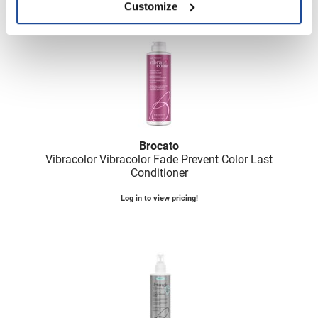
Scrummi
Customize
Solano
Sprouted SOUL
Style Edit
StyleCraft
Sunlights
Brocato
T3 Micro
Vibracolor Vibracolor Fade Prevent Color Last
Conditioner
TanTowel
Log in to view pricing!
the potted plant
Valera
Verb
VICIOUS CURL
Viviscal Pro