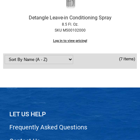
VoCê
Detangle Leave-in Conditioning Spray
Zenagen
8.5 Fl. Oz.
SKU M500102000
Log in to view pricing!
(7 Items)
LET US HELP
Frequently Asked Questions