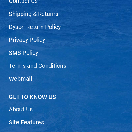
Contact Us
Shipping & Returns
Dyson Return Policy
Privacy Policy
SMS Policy
Terms and Conditions
Webmail
GET TO KNOW US
About Us
Site Features