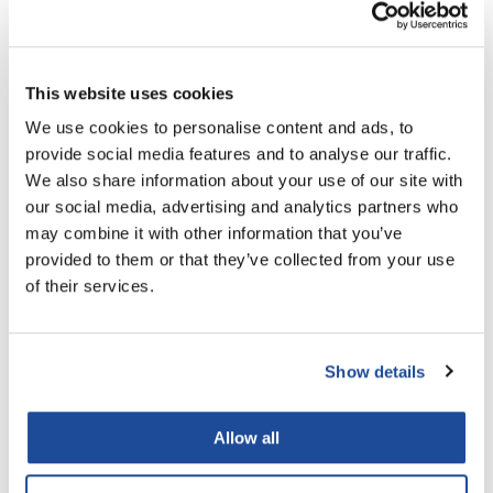
Supersilk Supersilk Professional Stylist Kit
Nick Stenson
14 pc.
O&M
SKU M511000000
This website uses cookies
OLAPLEX
Log in to view pricing!
We use cookies to personalise content and ads, to
Olivia Garden
provide social media features and to analyse our traffic.
Paper Not Foil
We also share information about your use of our site with
our social media, advertising and analytics partners who
Pierre F ProBiotics
may combine it with other information that you’ve
RefectoCil
provided to them or that they’ve collected from your use
of their services.
RETINOL by ROBANDA
RUXX WAXX
Brocato
Supersilk Supersilk Pure Indulgence Rinse-out
Show details
Saints & Sinners
Conditioner
8.5 Fl. Oz.
Salon in a Bottle
SKU M500361000
Allow all
Sam Villa
Log in to view pricing!