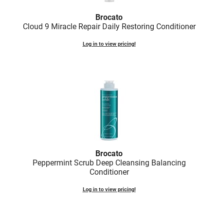
Fromm
Online Exclusives
Brocato
gama.professional
Cloud 9 Miracle Repair Daily Restoring Conditioner
Gamma+
Log in to view pricing!
Hairmax
Hairtool
HydroPeptide
i.N.O Haircare
InaEssentials
InSight Professional
Brocato
Peppermint Scrub Deep Cleansing Balancing
Jaguar
Conditioner
JKS
Log in to view pricing!
K18
Keratin Complex