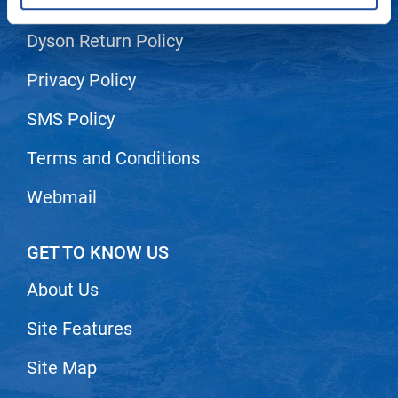
Shipping & Returns
LiLash
Dyson Return Policy
Living Proof
Privacy Policy
LOMA
SMS Policy
Lucas Specialty Products
Terms and Conditions
made
Milbon
Webmail
Milbon GOLD
GET TO KNOW US
MK PROFESSIONAL
About Us
Modern Color
MOROCCANOIL
Site Features
MUZIGAE MANSION
Site Map
Nail Alliance