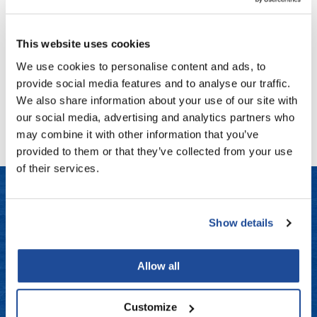
Fromm
Online Exclusives
LOMA
Fragrance Free Moisturizing Shampoo
gama.professional
This website uses cookies
Gamma+
Log in to view pricing!
We use cookies to personalise content and ads, to
provide social media features and to analyse our traffic.
Hairmax
We also share information about your use of our site with
(1 Items)
Hairtool
our social media, advertising and analytics partners who
may combine it with other information that you’ve
HydroPeptide
provided to them or that they’ve collected from your use
i.N.O Haircare
of their services.
InaEssentials
InSight Professional
Show details
LET US HELP
Jaguar
Frequently Asked Questions
JKS
Allow all
Contact Us
K18
Customize
Keratin Complex