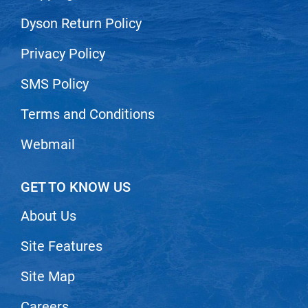
VoCê
Dyson Return Policy
Zenagen
Privacy Policy
SMS Policy
Terms and Conditions
Webmail
GET TO KNOW US
About Us
Site Features
Site Map
Careers