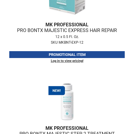
Fromm
Online Exclusives
gama.professional
MK PROFESSIONAL
Gamma+
PRO BONTX MAJESTIC EXPRESS HAIR REPAIR
Hairmax
12 x 0.5 Fl. Oz.
SKU MKBNT-EXP-12
Hairtool
PROMOTIONAL ITEM
HydroPeptide
Log in to view pricing!
i.N.O Haircare
InaEssentials
InSight Professional
Jaguar
JKS
K18
MK PROFESSIONAL
PRO BONTX MAJESTIC STEP 2 TREATMENT
Keratin Complex