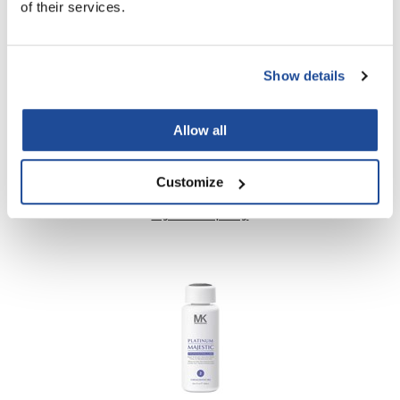
of their services.
Nick Stenson
O&M
Show details
OLAPLEX
Olivia Garden
Allow all
Paper Not Foil
MK PROFESSIONAL
Pierre F ProBiotics
Customize
MAJESTIC BIOTIN HAIR THERAPY
RefectoCil
Log in to view pricing!
RETINOL by ROBANDA
RUXX WAXX
Saints & Sinners
Salon in a Bottle
Sam Villa