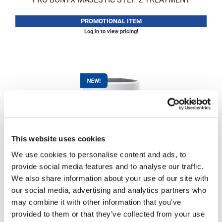
LiLash
PROMOTIONAL ITEM
Log in to view pricing!
Living Proof
LOMA
Lucas Specialty Products
made
Milbon
Milbon GOLD
This website uses cookies
MK PROFESSIONAL
MK PROFESSIONAL
PRO BONTX MAJESTIC TREATMENT MASK
We use cookies to personalise content and ads, to
Modern Color
6.7 Fl. Oz.
provide social media features and to analyse our traffic.
SKU MKBNT-MSK-200
MOROCCANOIL
We also share information about your use of our site with
our social media, advertising and analytics partners who
PROMOTIONAL ITEM
MUZIGAE MANSION
may combine it with other information that you’ve
Log in to view pricing!
Nail Alliance
provided to them or that they’ve collected from your use