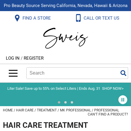
Pro Beauty Source Serving California, Nevada, Hawaii & Arizona
Back
Back
Back
Back
Back
Back
FIND A STORE
CALL OR TEXT US
About Us
Aloxxi
Color
Explore Deals
Blog
Virtual Classes
Contact Us
Aluram
Hair Care
On Sale
Brand Loyalty Programs
In-Person Education
Store Locator
B3 BRAZILIAN BOND BUILD3R
Styling
What's New
Menu Service
Become an Educator
Leave a Store Review
Babe
Skin & Body
Video Library
LOG IN
/
REGISTER
Betty Dain
Smoothing
Belvedere Equipment
Search
Search
Se
Type:
Site
BIOTOP PROFESSIONAL
Extensions
Blinc
Texture/​Perm
Liter Sale! Save up to 55% on Select Liters | Ends Aug. 31
SHOP NOW>
BlueCo Brands
Intros & Kits
BMAC
Liters
HOME
HAIR CARE
TREATMENT
MK PROFESSIONAL
PROFESSIONAL
CAN'T FIND A PRODUCT?
Braid Miracle
Travel/​Minis
HAIR CARE TREATMENT
Brocato
Appliances