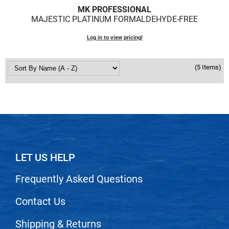
Scrummi
MK PROFESSIONAL
MAJESTIC PLATINUM FORMALDEHYDE-FREE
Solano
Sprouted SOUL
Log in to view pricing!
Style Edit
(5 Items)
StyleCraft
Sunlights
T3 Micro
TanTowel
the potted plant
LET US HELP
Valera
Frequently Asked Questions
Verb
Contact Us
VICIOUS CURL
Viviscal Pro
Shipping & Returns