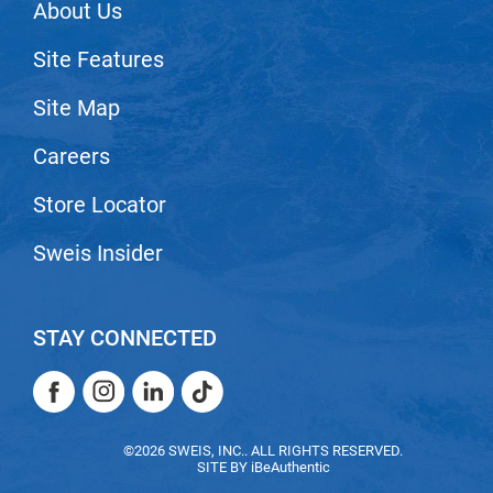
About Us
Nick Stenson
Site Features
O&M
OLAPLEX
Site Map
Olivia Garden
Careers
Paper Not Foil
Store Locator
Pierre F ProBiotics
Sweis Insider
RefectoCil
RETINOL by ROBANDA
STAY CONNECTED
RUXX WAXX
Saints & Sinners
Facebook
Instagram
LinkedIn
TikTok
Salon in a Bottle
Facebook
Instagram
LinkedIn
TikTok
©2026 SWEIS, INC.. ALL RIGHTS RESERVED.
Sam Villa
SITE BY
iBeAuthentic