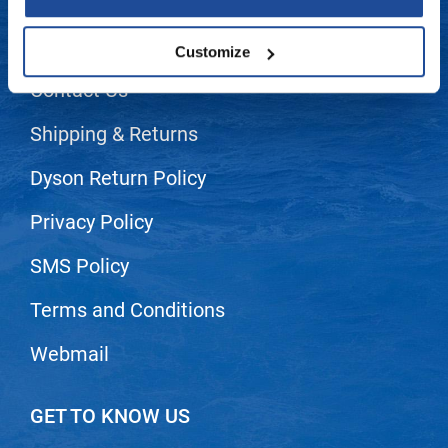
LET US HELP
LiLash
Frequently Asked Questions
Customize
Living Proof
Contact Us
LOMA
Shipping & Returns
Lucas Specialty Products
Dyson Return Policy
made
Milbon
Privacy Policy
Milbon GOLD
SMS Policy
MK PROFESSIONAL
Terms and Conditions
Modern Color
Webmail
MOROCCANOIL
MUZIGAE MANSION
GET TO KNOW US
Nail Alliance