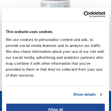
Fromm
Online Exclusives
gama.professional
Gamma+
MK PROFESSIONAL
PRO BONTX MAJESTIC TREATMENT MASK
Hairmax
This website uses cookies
6.7 Fl. Oz.
SKU MKBNT-MSK-200
Hairtool
We use cookies to personalise content and ads, to
provide social media features and to analyse our traffic.
HydroPeptide
PROMOTIONAL ITEM
We also share information about your use of our site with
Log in to view pricing!
i.N.O Haircare
our social media, advertising and analytics partners who
may combine it with other information that you’ve
InaEssentials
(1 Items)
provided to them or that they’ve collected from your use
InSight Professional
of their services.
Jaguar
JKS
Show details
K18
Allow all
Keratin Complex