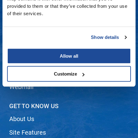
Fromm
Online Exclusives
Contact Us
provided to them or that they’ve collected from your use
of their services.
gama.professional
Shipping & Returns
Gamma+
Dyson Return Policy
Show details
Hairmax
Privacy Policy
Hairtool
Allow all
SMS Policy
HydroPeptide
i.N.O Haircare
Terms and Conditions
Customize
InaEssentials
Webmail
InSight Professional
Jaguar
GET TO KNOW US
JKS
About Us
K18
Site Features
Keratin Complex