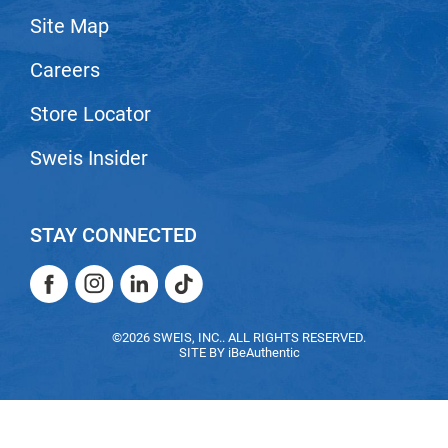
Site Map
LiLash
Careers
Living Proof
LOMA
Store Locator
Lucas Specialty Products
Sweis Insider
made
Milbon
STAY CONNECTED
Milbon GOLD
Facebook
Instagram
LinkedIn
TikTok
MK PROFESSIONAL
Facebook
Instagram
LinkedIn
TikTok
Modern Color
©2026 SWEIS, INC.. ALL RIGHTS RESERVED.
SITE BY
iBeAuthentic
MOROCCANOIL
MUZIGAE MANSION
Nail Alliance