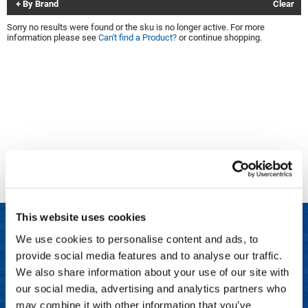
By Brand
Clear
Clinisoothe+
Cosmetics
Sorry no results were found or the sku is no longer active. For more
information please see
Can't find a Product?
or continue shopping.
ColorBow
Nails
Daimon Barber
Salon Accessories
Diane
Salon Equipment
Dyson
Merchandising
Earthly Body
Professional
Ecoheads
Retail
Elchim
Lashes & Brows
This website uses cookies
ELIXIR
Scalp & Hair Loss
We use cookies to personalise content and ads, to
Ethica
Sweis Beauty Box Featured Items
provide social media features and to analyse our traffic.
LET US HELP
FASTFOILS
Try Me Kits
We also share information about your use of our site with
Frequently Asked Questions
our social media, advertising and analytics partners who
Framar
Clearance
may combine it with other information that you’ve