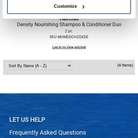
Nick Stenson
Customize
O&M
Hairmax
Density Nourishing Shampoo & Conditioner Duo
OLAPLEX
2 pc.
SKU MHMDDCH2OXDE
Olivia Garden
Log in to view pricing!
Paper Not Foil
Pierre F ProBiotics
(4 Items)
RefectoCil
RETINOL by ROBANDA
RUXX WAXX
Saints & Sinners
Salon in a Bottle
LET US HELP
Sam Villa
Frequently Asked Questions