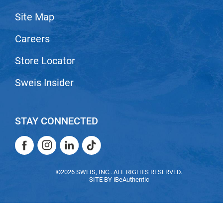
VoCê
Site Map
Zenagen
Careers
Store Locator
Sweis Insider
STAY CONNECTED
Facebook
Instagram
LinkedIn
TikTok
Facebook
Instagram
LinkedIn
TikTok
©2026 SWEIS, INC.. ALL RIGHTS RESERVED.
SITE BY
iBeAuthentic