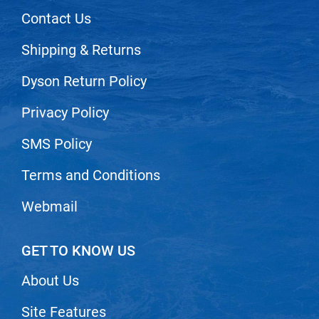
Scrummi
Contact Us
Solano
Shipping & Returns
Sprouted SOUL
Dyson Return Policy
Style Edit
StyleCraft
Privacy Policy
Sunlights
SMS Policy
T3 Micro
Terms and Conditions
TanTowel
Webmail
the potted plant
Valera
GET TO KNOW US
Verb
About Us
VICIOUS CURL
Site Features
Viviscal Pro