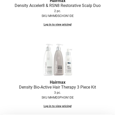
Hairmax
Fromm
Online Exclusives
Density Acceler8 & RSN8 Restorative Scalp Duo
2 pc.
gama.professional
SKU MHMDSCH3N1DE
Gamma+
Log in to view pricing!
Hairmax
Hairtool
HydroPeptide
i.N.O Haircare
InaEssentials
InSight Professional
Hairmax
Density Bio-Active Hair Therapy 3 Piece Kit
Jaguar
3 pc.
JKS
SKU MHMD3PH3N1DE
K18
Log in to view pricing!
Keratin Complex