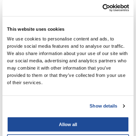
LiLash
Living Proof
This website uses cookies
LOMA
We use cookies to personalise content and ads, to
Lucas Specialty Products
provide social media features and to analyse our traffic.
We also share information about your use of our site with
made
Hairmax
our social media, advertising and analytics partners who
Density Bio-Active Hair Therapy 4 Piece Kit
Milbon
may combine it with other information that you’ve
4 pc.
provided to them or that they’ve collected from your use
Milbon GOLD
SKU MHMD4PH3N1DE
of their services.
Log in to view pricing!
MK PROFESSIONAL
Modern Color
Show details
MOROCCANOIL
MUZIGAE MANSION
Allow all
Nail Alliance