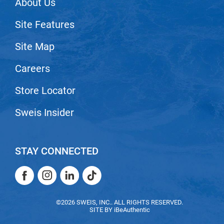
About Us
Scrummi
Solano
Site Features
Sprouted SOUL
Site Map
Style Edit
Careers
StyleCraft
Store Locator
Sunlights
T3 Micro
Sweis Insider
TanTowel
the potted plant
STAY CONNECTED
Valera
Facebook
Instagram
LinkedIn
TikTok
Verb
Facebook
Instagram
LinkedIn
TikTok
VICIOUS CURL
©2026 SWEIS, INC.. ALL RIGHTS RESERVED.
SITE BY
iBeAuthentic
Viviscal Pro