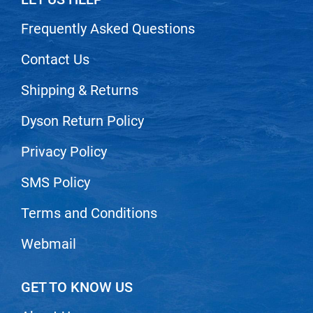
Nick Stenson
Frequently Asked Questions
O&M
Contact Us
OLAPLEX
Shipping & Returns
Olivia Garden
Paper Not Foil
Dyson Return Policy
Pierre F ProBiotics
Privacy Policy
RefectoCil
SMS Policy
RETINOL by ROBANDA
Terms and Conditions
RUXX WAXX
Saints & Sinners
Webmail
Salon in a Bottle
GET TO KNOW US
Sam Villa