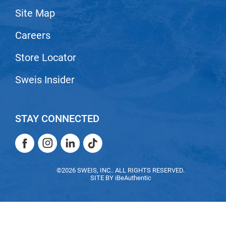
Site Map
LiLash
Careers
Living Proof
LOMA
Store Locator
Lucas Specialty Products
Sweis Insider
made
Milbon
STAY CONNECTED
Milbon GOLD
Facebook
Instagram
LinkedIn
TikTok
MK PROFESSIONAL
Facebook
Instagram
LinkedIn
TikTok
Modern Color
©2026 SWEIS, INC.. ALL RIGHTS RESERVED.
SITE BY
iBeAuthentic
MOROCCANOIL
MUZIGAE MANSION
Nail Alliance