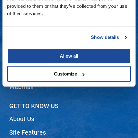
Fromm
Online Exclusives
Contact Us
provided to them or that they’ve collected from your use
of their services.
gama.professional
Shipping & Returns
Gamma+
Dyson Return Policy
Show details
Hairmax
Privacy Policy
Hairtool
Allow all
SMS Policy
HydroPeptide
i.N.O Haircare
Terms and Conditions
Customize
InaEssentials
Webmail
InSight Professional
Jaguar
GET TO KNOW US
JKS
About Us
K18
Site Features
Keratin Complex