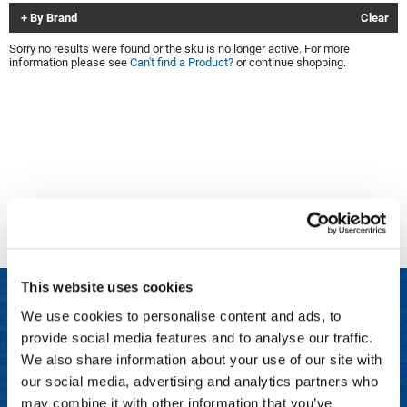
By Brand
Clear
Clinisoothe+
Cosmetics
Sorry no results were found or the sku is no longer active. For more
ColorBow
Nails
information please see
Can't find a Product?
or continue shopping.
Daimon Barber
Salon Accessories
Diane
Salon Equipment
Dyson
Merchandising
Earthly Body
Professional
Ecoheads
Retail
Elchim
Lashes & Brows
This website uses cookies
ELIXIR
Scalp & Hair Loss
We use cookies to personalise content and ads, to
Ethica
Sweis Beauty Box Featured Items
provide social media features and to analyse our traffic.
LET US HELP
FASTFOILS
Try Me Kits
We also share information about your use of our site with
Frequently Asked Questions
our social media, advertising and analytics partners who
Framar
Clearance
may combine it with other information that you’ve