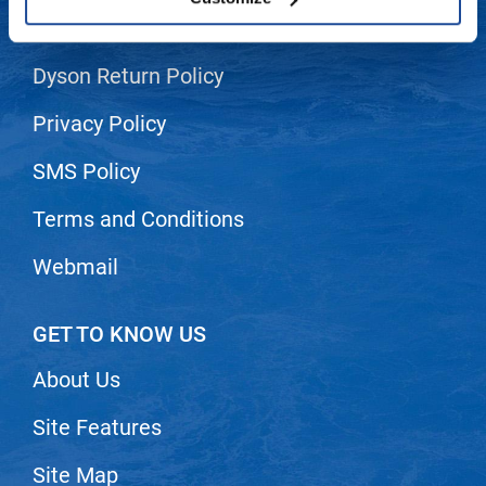
Shipping & Returns
LiLash
Dyson Return Policy
Living Proof
LOMA
Privacy Policy
Lucas Specialty Products
SMS Policy
made
Terms and Conditions
Milbon
Webmail
Milbon GOLD
MK PROFESSIONAL
GET TO KNOW US
Modern Color
About Us
MOROCCANOIL
Site Features
MUZIGAE MANSION
Nail Alliance
Site Map