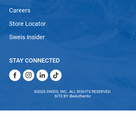
Nick Stenson
Careers
O&M
Store Locator
OLAPLEX
Sweis Insider
Olivia Garden
Paper Not Foil
STAY CONNECTED
Pierre F ProBiotics
RefectoCil
Facebook
Instagram
LinkedIn
TikTok
RETINOL by ROBANDA
Facebook
Instagram
LinkedIn
TikTok
©2026 SWEIS, INC.. ALL RIGHTS RESERVED.
RUXX WAXX
SITE BY
iBeAuthentic
Saints & Sinners
Salon in a Bottle
Sam Villa