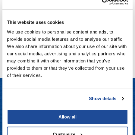
Fromm
Online Exclusives
Blinc
Eye Repair Peptide Complex
gama.professional
0.52 Fl. Oz.
This website uses cookies
SKU 181-ALFG-49
Gamma+
We use cookies to personalise content and ads, to
Log in to view pricing!
Hairmax
provide social media features and to analyse our traffic.
We also share information about your use of our site with
Hairtool
(1 Items)
our social media, advertising and analytics partners who
HydroPeptide
may combine it with other information that you’ve
provided to them or that they’ve collected from your use
i.N.O Haircare
of their services.
InaEssentials
InSight Professional
Show details
Jaguar
LET US HELP
JKS
Frequently Asked Questions
Allow all
K18
Contact Us
Customize
Keratin Complex