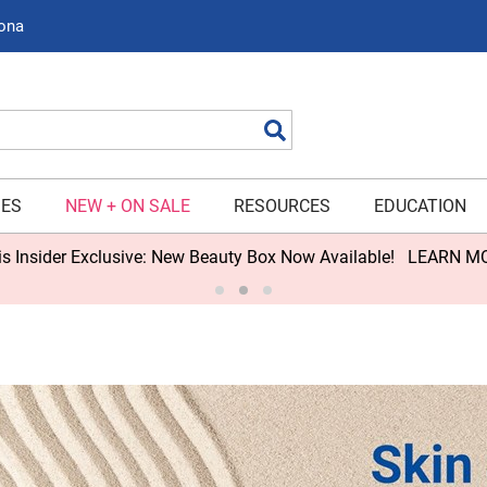
zona
Search
IES
NEW + ON SALE
RESOURCES
EDUCATION
s Insider Exclusive: New Beauty Box Now Available!
LEARN M