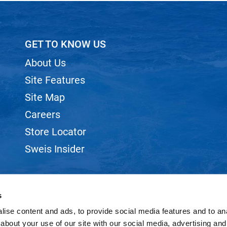
GET TO KNOW US
About Us
Site Features
Site Map
Careers
Store Locator
Sweis Insider
s
ise content and ads, to provide social media features and to anal
©2026 SWEIS, INC.. ALL RIGHTS RESERVED.
SITE BY
iBeAuthentic
about your use of our site with our social media, advertising and