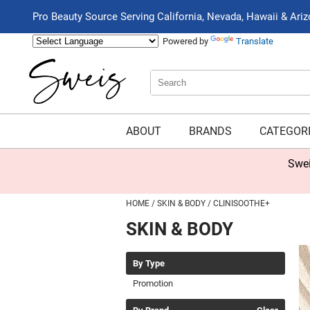
Pro Beauty Source Serving California, Nevada, Hawaii & Ari
Powered by
Translate
Search
Search
Type:
Site
ABOUT
BRANDS
CATEGOR
Swei
HOME
SKIN & BODY
CLINISOOTHE+
SKIN & BODY
By Type
Promotion