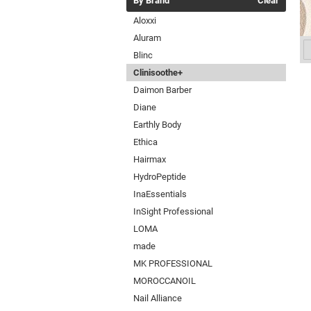
By Brand
Clear
Aloxxi
Aluram
Blinc
Clinisoothe+
Daimon Barber
Diane
Earthly Body
Ethica
Hairmax
HydroPeptide
InaEssentials
InSight Professional
LOMA
made
MK PROFESSIONAL
MOROCCANOIL
Nail Alliance