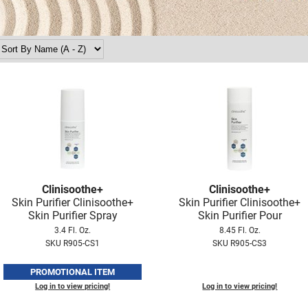
Clinisoothe+
Clinisoothe+
Skin Purifier Clinisoothe+
Skin Purifier Clinisoothe+
Skin Purifier Spray
Skin Purifier Pour
3.4 Fl. Oz.
8.45 Fl. Oz.
SKU R905-CS1
SKU R905-CS3
PROMOTIONAL ITEM
Log in to view pricing!
Log in to view pricing!