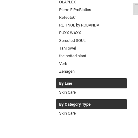
OLAPLEX
Pierre F ProBiotics
RefectoCil
RETINOL by ROBANDA
RUXX WAXX
Sprouted SOUL
TanTowel
the potted plant
Verb
Zenagen
By Line
Skin Care
By Category Type
Skin Care