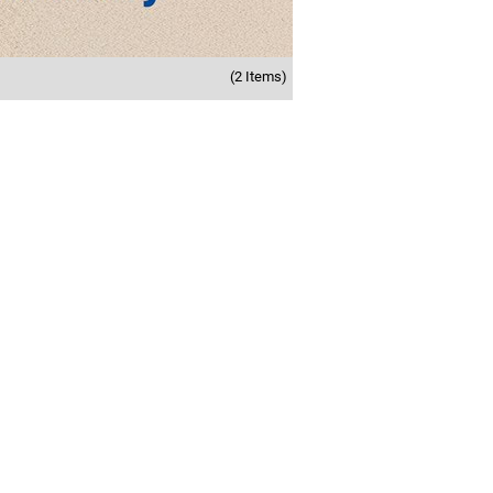
(2 Items)