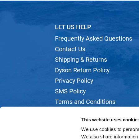
LET US HELP
Frequently Asked Questions
Contact Us
Shipping & Returns
Dyson Return Policy
Privacy Policy
SMS Policy
Terms and Conditions
Webmail
This website uses cookie
We use cookies to personal
We also share information 