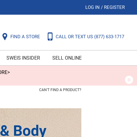
LOG IN
/
REGISTER
FIND A STORE
CALL OR TEXT US
(877) 633-1717
SWEIS INSIDER
SELL ONLINE
ORE>
CAN'T FIND A PRODUCT?