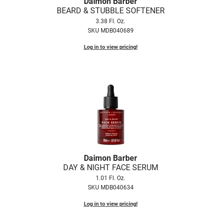
Daimon Barber
Fromm
Online Exclusives
BEARD & STUBBLE SOFTENER
3.38 Fl. Oz.
gama.professional
SKU MDB040689
Gamma+
Log in to view pricing!
Hairmax
Hairtool
HydroPeptide
i.N.O Haircare
InaEssentials
InSight Professional
Daimon Barber
DAY & NIGHT FACE SERUM
Jaguar
1.01 Fl. Oz.
JKS
SKU MDB040634
K18
Log in to view pricing!
Keratin Complex