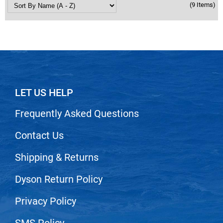
(9 Items)
LET US HELP
Frequently Asked Questions
Contact Us
Shipping & Returns
Dyson Return Policy
Privacy Policy
SMS Policy