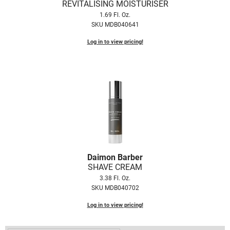
REVITALISING MOISTURISER
1.69 Fl. Oz.
SKU MDB040641
Log in to view pricing!
Daimon Barber
SHAVE CREAM
3.38 Fl. Oz.
SKU MDB040702
Log in to view pricing!