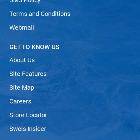
Terms and Conditions
Webmail
GET TO KNOW US
About Us
Site Features
Site Map
Careers
Store Locator
Sweis Insider