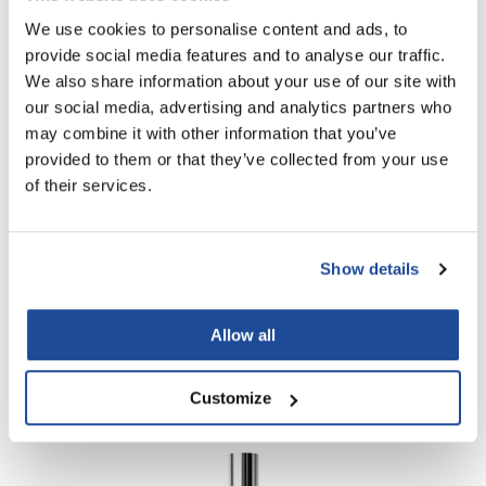
Scrummi
Log in to view pricing!
We use cookies to personalise content and ads, to
Solano
provide social media features and to analyse our traffic.
We also share information about your use of our site with
Sprouted SOUL
our social media, advertising and analytics partners who
Style Edit
may combine it with other information that you’ve
provided to them or that they’ve collected from your use
StyleCraft
of their services.
Sunlights
T3 Micro
Daimon Barber
Show details
TanTowel
POST-SHAVE BALM
3.38 Fl. Oz.
the potted plant
Allow all
SKU MDB040719
Valera
Log in to view pricing!
Verb
Customize
VICIOUS CURL
Viviscal Pro