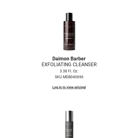
LiLash
Living Proof
LOMA
Lucas Specialty Products
made
Daimon Barber
EXFOLIATING CLEANSER
Milbon
3.38 Fl. Oz.
Milbon GOLD
SKU MDB040696
Log in to view pricing!
MK PROFESSIONAL
Modern Color
MOROCCANOIL
MUZIGAE MANSION
Nail Alliance