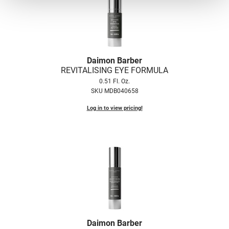
VoCê
Zenagen
Daimon Barber
REVITALISING EYE FORMULA
0.51 Fl. Oz.
SKU MDB040658
Log in to view pricing!
Daimon Barber