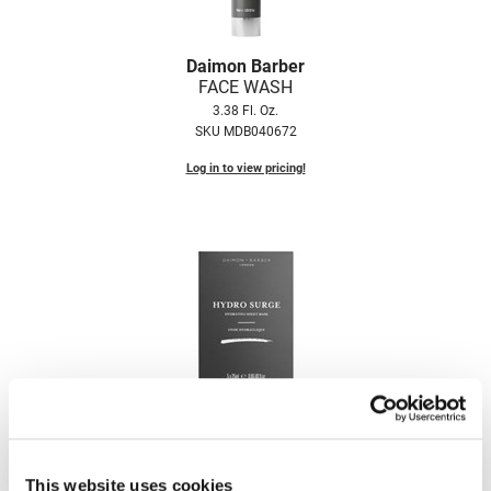
Nick Stenson
O&M
Daimon Barber
FACE WASH
OLAPLEX
3.38 Fl. Oz.
SKU MDB040672
Olivia Garden
Log in to view pricing!
Paper Not Foil
Pierre F ProBiotics
RefectoCil
RETINOL by ROBANDA
RUXX WAXX
Saints & Sinners
Daimon Barber
Salon in a Bottle
HYDRO SURGE HYDRATING SHEET MASK
Sam Villa
5 x 0.85 Fl. Oz.
SKU MDB040764
This website uses cookies