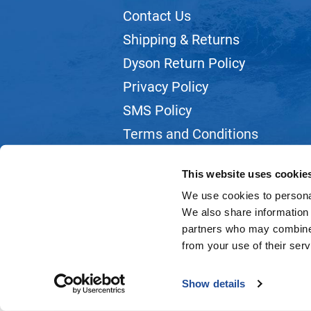
Contact Us
Shipping & Returns
Dyson Return Policy
Privacy Policy
SMS Policy
Terms and Conditions
Webmail
This website uses cookie
We use cookies to personal
We also share information 
partners who may combine i
from your use of their serv
Show details