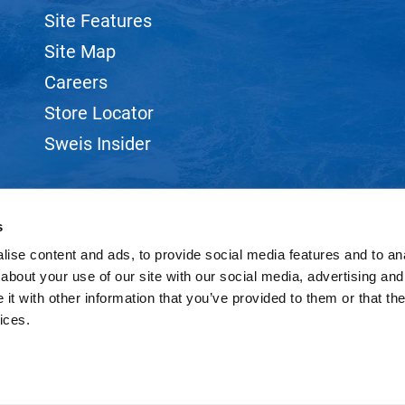
Site Features
Site Map
Careers
Store Locator
Sweis Insider
s
ise content and ads, to provide social media features and to anal
©2026 SWEIS, INC.. ALL RIGHTS RESERVED.
SITE BY
iBeAuthentic
about your use of our site with our social media, advertising and
t with other information that you’ve provided to them or that the
ices.