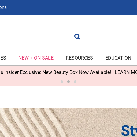
zona
Search
IES
NEW + ON SALE
RESOURCES
EDUCATION
s Insider Exclusive: New Beauty Box Now Available!
LEARN M