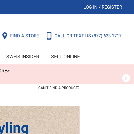
LOG IN
/
REGISTER
FIND A STORE
CALL OR TEXT US
(877) 633-1717
SWEIS INSIDER
SELL ONLINE
ORE>
CAN'T FIND A PRODUCT?