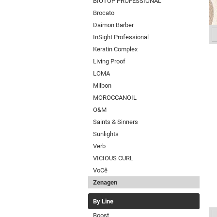
BIOTOP PROFESSIONAL
Brocato
Daimon Barber
InSight Professional
Keratin Complex
Living Proof
LOMA
Milbon
MOROCCANOIL
O&M
Saints & Sinners
Sunlights
Verb
VICIOUS CURL
VoCê
Zenagen
By Line
Boost