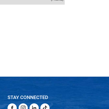
STAY CONNECTED
Facebook
Instagram
LinkedIn
TikTok