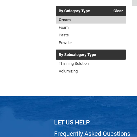
By Category Type
Clear
Cream
Foam
Paste
Powder
By Subcategory Type
Thinning Solution
Volumizing
LET US HELP
Frequently Asked Questions