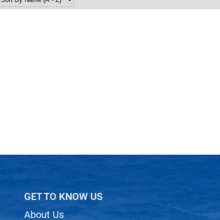
GET TO KNOW US
About Us