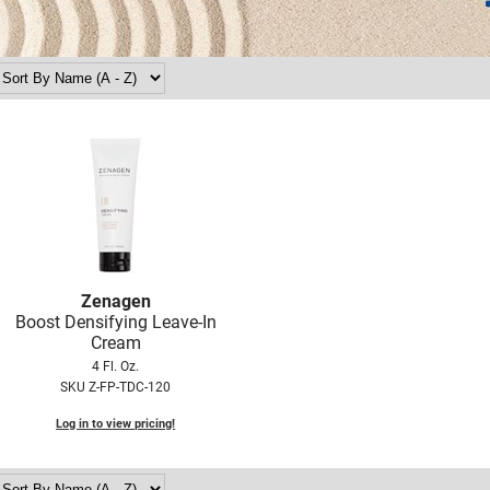
Zenagen
Boost Densifying Leave-In
Cream
4 Fl. Oz.
SKU Z-FP-TDC-120
Log in to view pricing!