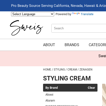
Pro Beauty Source Serving California, Nevada, Hawaii & Ari
Powered by
Translate
Search
Search
Type:
Site
ABOUT
BRANDS
CATEGOR
Swei
HOME
STYLING
CREAM
ZENAGEN
STYLING CREAM
By Brand
Clear
Aloxxi
Aluram