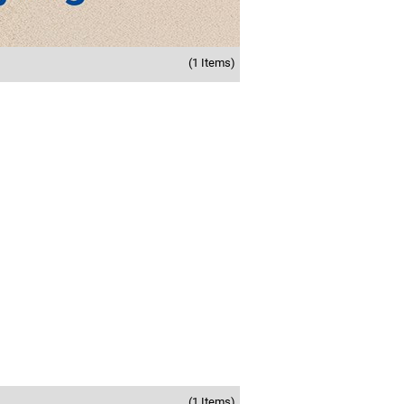
(1 Items)
(1 Items)