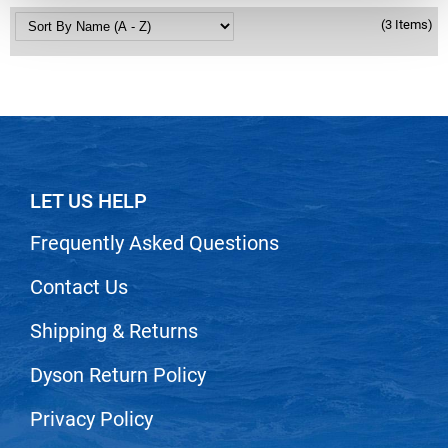
Nick Stenson
(3 Items)
O&M
OLAPLEX
Olivia Garden
Paper Not Foil
LET US HELP
Pierre F ProBiotics
RefectoCil
Frequently Asked Questions
RETINOL by ROBANDA
Contact Us
RUXX WAXX
Shipping & Returns
Saints & Sinners
Dyson Return Policy
Salon in a Bottle
Sam Villa
Privacy Policy