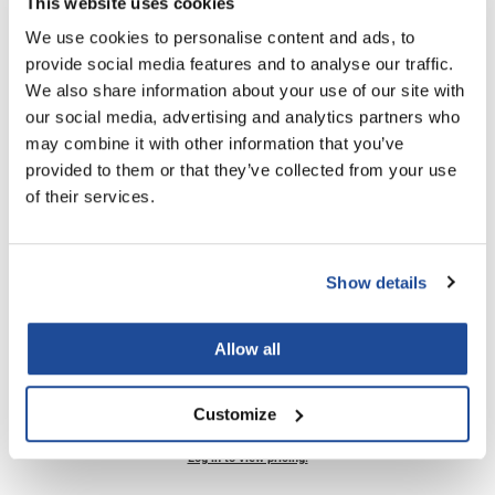
This website uses cookies
SKU MIST072
We use cookies to personalise content and ads, to
LiLash
PROMOTIONAL ITEM
provide social media features and to analyse our traffic.
Living Proof
Log in to view pricing!
We also share information about your use of our site with
our social media, advertising and analytics partners who
LOMA
may combine it with other information that you’ve
Lucas Specialty Products
provided to them or that they’ve collected from your use
of their services.
made
Milbon
Milbon GOLD
Show details
MK PROFESSIONAL
InSight Professional
Strong Styling Gel
Allow all
Modern Color
8.5 Fl. Oz.
SKU MIST108
MOROCCANOIL
Customize
MUZIGAE MANSION
PROMOTIONAL ITEM
Log in to view pricing!
Nail Alliance