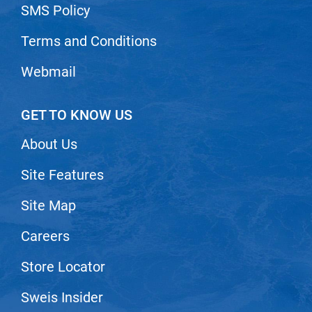
Scrummi
SMS Policy
Solano
Terms and Conditions
Sprouted SOUL
Webmail
Style Edit
StyleCraft
GET TO KNOW US
Sunlights
About Us
T3 Micro
Site Features
TanTowel
the potted plant
Site Map
Valera
Careers
Verb
Store Locator
VICIOUS CURL
Sweis Insider
Viviscal Pro