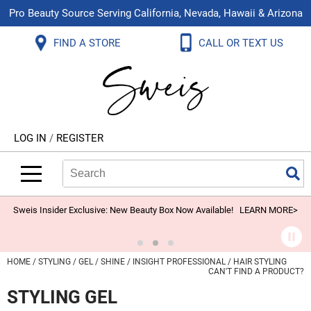
Pro Beauty Source Serving California, Nevada, Hawaii & Arizona
Back
Back
Back
Back
Back
Back
FIND A STORE
CALL OR TEXT US
About Us
Aloxxi
Color
Explore Deals
Blog
Virtual Classes
Contact Us
Aluram
Hair Care
On Sale
Brand Loyalty Programs
In-Person Education
Store Locator
B3 BRAZILIAN BOND BUILD3R
Styling
What's New
Menu Service
Become an Educator
Leave a Store Review
Babe
Skin & Body
Video Library
LOG IN
/
REGISTER
Betty Dain
Smoothing
Belvedere Equipment
Search
Search
Se
Type:
Site
BIOTOP PROFESSIONAL
Extensions
Blinc
Texture/​Perm
Sweis Insider Exclusive: New Beauty Box Now Available!
LEARN MORE>
BlueCo Brands
Intros & Kits
BMAC
Liters
HOME
STYLING
GEL
SHINE
INSIGHT PROFESSIONAL
HAIR STYLING
CAN'T FIND A PRODUCT?
Braid Miracle
Travel/​Minis
STYLING GEL
Brocato
Appliances