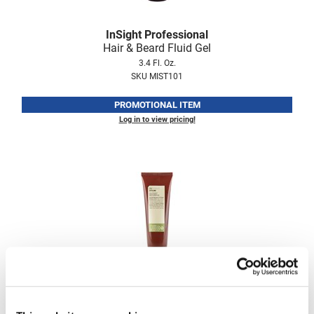
Fromm
Online Exclusives
InSight Professional
gama.professional
Hair & Beard Fluid Gel
Gamma+
3.4 Fl. Oz.
SKU MIST101
Hairmax
PROMOTIONAL ITEM
Hairtool
Log in to view pricing!
HydroPeptide
i.N.O Haircare
InaEssentials
InSight Professional
Jaguar
JKS
InSight Professional
K18
Hold Cement Gel
8.5 Fl. Oz.
Keratin Complex