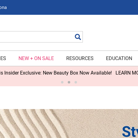
zona
Search
IES
NEW + ON SALE
RESOURCES
EDUCATION
s Insider Exclusive: New Beauty Box Now Available!
LEARN M