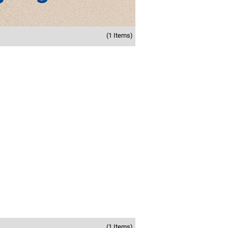
(1 Items)
(1 Items)