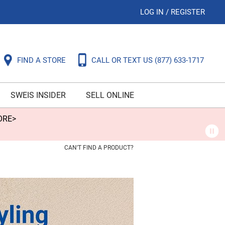
LOG IN
/
REGISTER
FIND A STORE
CALL OR TEXT US
(877) 633-1717
SWEIS INSIDER
SELL ONLINE
ORE>
CAN'T FIND A PRODUCT?