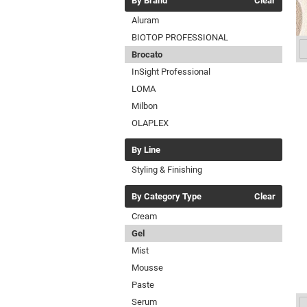
By Brand
Clear
Aluram
BIOTOP PROFESSIONAL
Brocato
InSight Professional
LOMA
Milbon
OLAPLEX
By Line
Styling & Finishing
By Category Type
Clear
Cream
Gel
Mist
Mousse
Paste
Serum