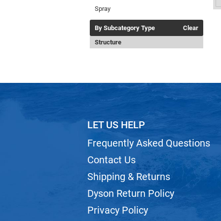
Spray
By Subcategory Type
Clear
Structure
LET US HELP
Frequently Asked Questions
Contact Us
Shipping & Returns
Dyson Return Policy
Privacy Policy