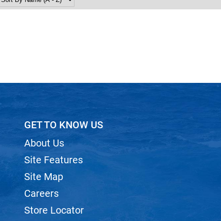
GET TO KNOW US
About Us
Site Features
Site Map
Careers
Store Locator