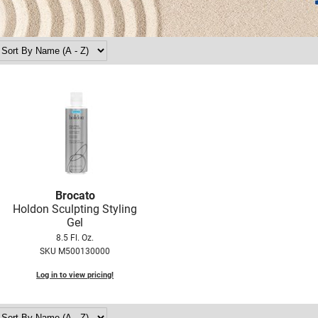
Brocato
Holdon Sculpting Styling
Gel
8.5 Fl. Oz.
SKU M500130000
Log in to view pricing!