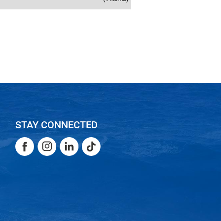
STAY CONNECTED
Facebook
Instagram
LinkedIn
TikTok
Facebook
Instagram
LinkedIn
TikTok