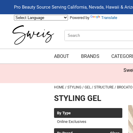
Pro Beauty Source Serving California, Nevada, Hawaii & Ari
Powered by
Translate
Search
Search
Type:
Site
ABOUT
BRANDS
CATEGOR
Swei
HOME
STYLING
GEL
STRUCTURE
BROCATO
STYLING GEL
By Type
Online Exclusives