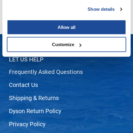
(2 Items)
Show details
LiLash
Living Proof
Allow all
LOMA
Lucas Specialty Products
Customize
made
LET US HELP
Milbon
Frequently Asked Questions
Milbon GOLD
Contact Us
MK PROFESSIONAL
Modern Color
Shipping & Returns
MOROCCANOIL
Dyson Return Policy
MUZIGAE MANSION
Privacy Policy
Nail Alliance