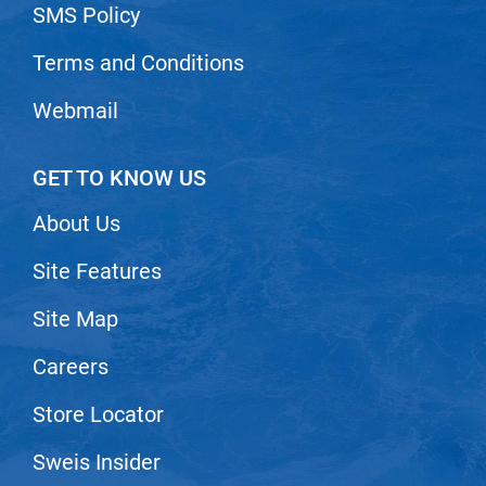
SMS Policy
Nick Stenson
Terms and Conditions
O&M
OLAPLEX
Webmail
Olivia Garden
GET TO KNOW US
Paper Not Foil
Pierre F ProBiotics
About Us
RefectoCil
Site Features
RETINOL by ROBANDA
Site Map
RUXX WAXX
Careers
Saints & Sinners
Store Locator
Salon in a Bottle
Sam Villa
Sweis Insider