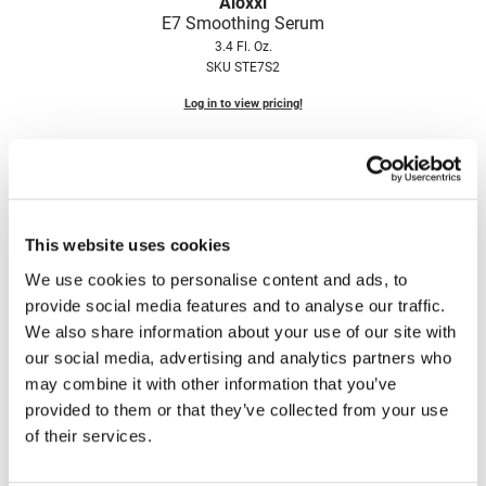
Aloxxi
Fromm
Online Exclusives
E7 Smoothing Serum
3.4 Fl. Oz.
gama.professional
SKU STE7S2
Gamma+
Log in to view pricing!
Hairmax
Hairtool
HydroPeptide
This website uses cookies
i.N.O Haircare
We use cookies to personalise content and ads, to
InaEssentials
provide social media features and to analyse our traffic.
InSight Professional
We also share information about your use of our site with
Aloxxi
our social media, advertising and analytics partners who
Thickening Serum
Jaguar
may combine it with other information that you’ve
3.4 Fl. Oz.
JKS
provided to them or that they’ve collected from your use
SKU STTS100A
of their services.
K18
Log in to view pricing!
Keratin Complex