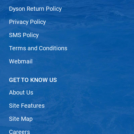
Nick Stenson
Dyson Return Policy
O&M
Privacy Policy
OLAPLEX
SMS Policy
Olivia Garden
Terms and Conditions
Paper Not Foil
Pierre F ProBiotics
Webmail
RefectoCil
GET TO KNOW US
RETINOL by ROBANDA
About Us
RUXX WAXX
Saints & Sinners
Site Features
Salon in a Bottle
Site Map
Sam Villa
Careers