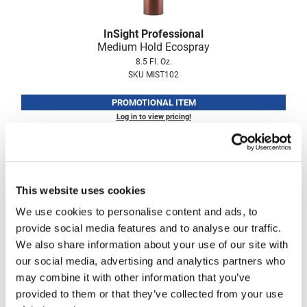
Fromm
Online Exclusives
InSight Professional
gama.professional
Medium Hold Ecospray
Gamma+
8.5 Fl. Oz.
SKU MIST102
Hairmax
PROMOTIONAL ITEM
Hairtool
Log in to view pricing!
HydroPeptide
i.N.O Haircare
InaEssentials
This website uses cookies
InSight Professional
We use cookies to personalise content and ads, to
provide social media features and to analyse our traffic.
Jaguar
We also share information about your use of our site with
JKS
our social media, advertising and analytics partners who
InSight Professional
may combine it with other information that you’ve
K18
Strong Hold Ecospray
provided to them or that they’ve collected from your use
8.5 Fl. Oz.
Keratin Complex