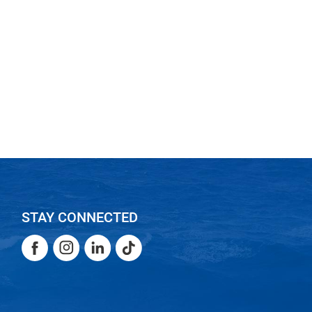
STAY CONNECTED
Facebook
Instagram
LinkedIn
TikTok
Facebook
Instagram
LinkedIn
TikTok