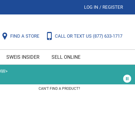
LOG IN
/
REGISTER
FIND A STORE
CALL OR TEXT US
(877) 633-1717
SWEIS INSIDER
SELL ONLINE
OW>
CAN'T FIND A PRODUCT?