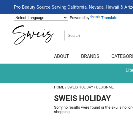
Pro Beauty Source Serving California, Nevada, Hawaii & Ari
Powered by
Translate
Search
Search
Type:
Site
ABOUT
BRANDS
CATEGOR
Lit
HOME
SWEIS HOLIDAY
DESIGNME
SWEIS HOLIDAY
Sorry no results were found or the sku is no lo
shopping.