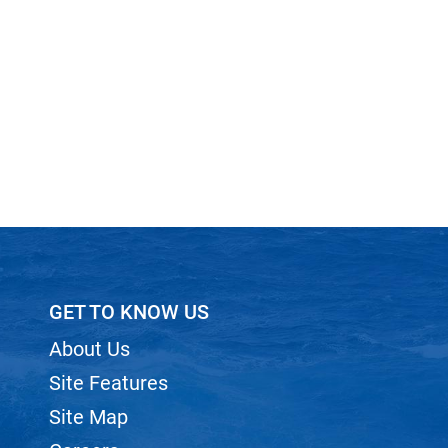
GET TO KNOW US
About Us
Site Features
Site Map