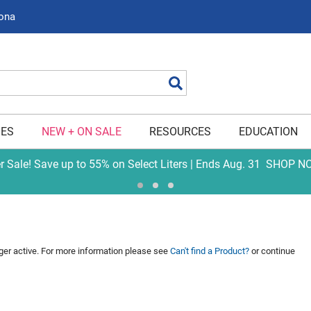
zona
Search
IES
NEW + ON SALE
RESOURCES
EDUCATION
er Sale! Save up to 55% on Select Liters | Ends Aug. 31
SHOP N
nger active. For more information please see
Can't find a Product?
or continue