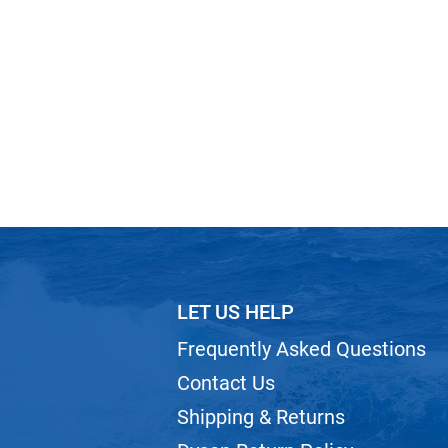
LET US HELP
Frequently Asked Questions
Contact Us
Shipping & Returns