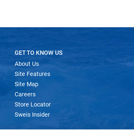
GET TO KNOW US
About Us
Site Features
Site Map
Careers
Store Locator
Sweis Insider