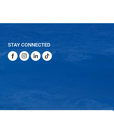
STAY CONNECTED
Facebook
Instagram
LinkedIn
TikTok
Facebook
Instagram
LinkedIn
TikTok