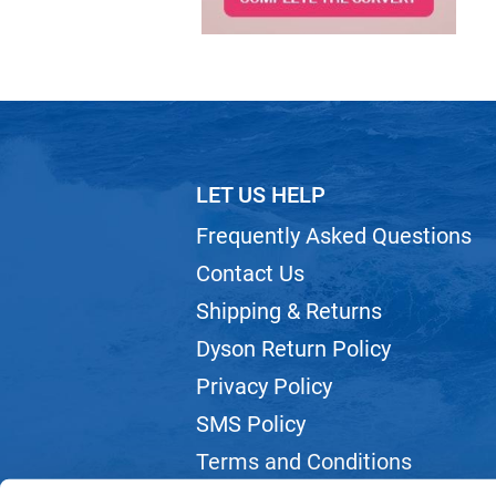
LET US HELP
Frequently Asked Questions
Contact Us
Shipping & Returns
Dyson Return Policy
Privacy Policy
SMS Policy
Terms and Conditions