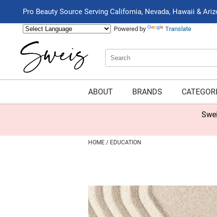
Pro Beauty Source Serving California, Nevada, Hawaii & Ari
Powered by
Translate
Search
Search
Type:
Site
ABOUT
BRANDS
CATEGOR
Swei
HOME
EDUCATION