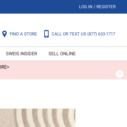
LOG IN
/
REGISTER
FIND A STORE
CALL OR TEXT US
(877) 633-1717
SWEIS INSIDER
SELL ONLINE
ORE>