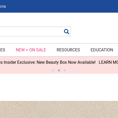
zona
Search
IES
NEW + ON SALE
RESOURCES
EDUCATION
s Insider Exclusive: New Beauty Box Now Available!
LEARN M