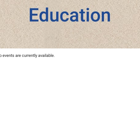
 events are currently available.