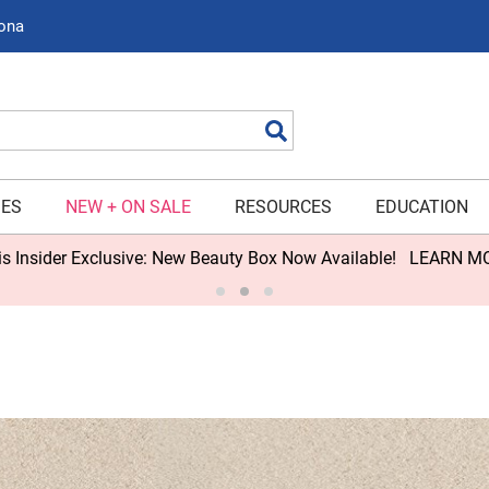
zona
Search
IES
NEW + ON SALE
RESOURCES
EDUCATION
s Insider Exclusive: New Beauty Box Now Available!
LEARN M