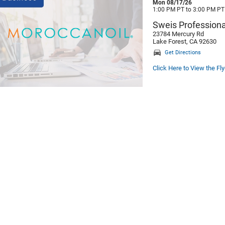
Mon 08/17/26
1:00 PM PT to 3:00 PM PT
Sweis Professiona
23784 Mercury Rd
Lake Forest, CA 92630
Get Directions
Click Here to View the Fly