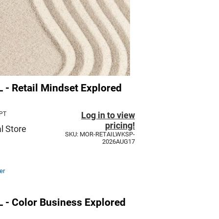
 Retail Mindset Explored
Log in to view
 PT
pricing!
l Store
SKU: MOR-RETAILWKSP-
2026AUG17
er
 Color Business Explored