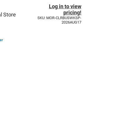
Log in to view
pricing!
l Store
SKU: MOR-CLRBUSWKSP-
2026AUG17
er