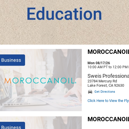
MOROCCANOIL -
Mon 08/17/26
10:00 AM PT to 12:00 PM
Sweis Professiona
23784 Mercury Rd
Lake Forest, CA 92630
Get Directions
Click Here to View the Fly
MOROCCANOIL -