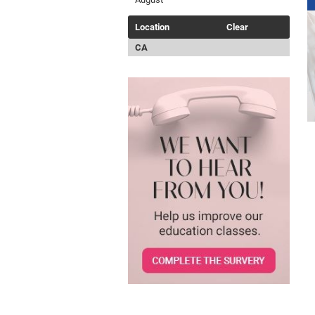
Location
Clear
CA