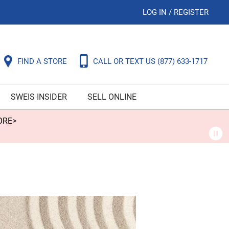
LOG IN
/
REGISTER
FIND A STORE
CALL OR TEXT US
(877) 633-1717
SWEIS INSIDER
SELL ONLINE
ORE>