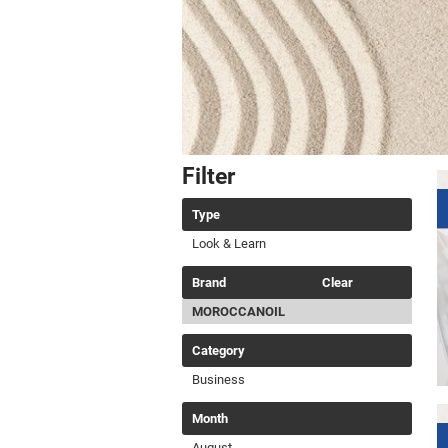
Filter
Type
Look & Learn
Brand
Clear
MOROCCANOIL
Category
Business
Month
August