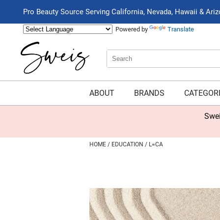
Pro Beauty Source Serving California, Nevada, Hawaii & Ari
Powered by
Translate
Search
Search
Type:
Site
ABOUT
BRANDS
CATEGOR
Swei
HOME
EDUCATION
L=CA