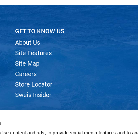
GET TO KNOW US
About Us
Site Features
Site Map
Careers
Store Locator
Sweis Insider
s
ise content and ads, to provide social media features and to anal
©2026 SWEIS, INC.. ALL RIGHTS RESERVED.