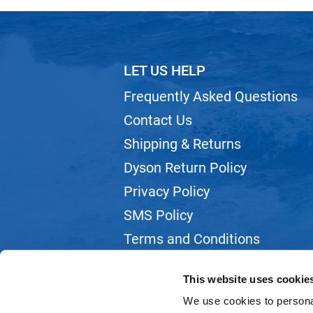
LET US HELP
Frequently Asked Questions
Contact Us
Shipping & Returns
Dyson Return Policy
Privacy Policy
SMS Policy
Terms and Conditions
Webmail
This website uses cookie
We use cookies to personal