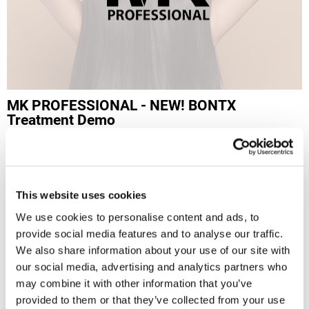
LiLash
Living Proof
LOMA
Lucas Specialty Products
MK PROFESSIONAL - NEW! BONTX
Treatment Demo
made
Mon 09/28/26
Milbon
10:00 AM PT to 1:00 PM PT
Milbon GOLD
Evolution Salon
1400 S Pacific Coast Hwy
This website uses cookies
MK PROFESSIONAL
Redondo Beach, CA 90277
Get Directions
We use cookies to personalise content and ads, to
Modern Color
provide social media features and to analyse our traffic.
Click Here to View the Flyer
MOROCCANOIL
We also share information about your use of our site with
Log in to view pricing!
our social media, advertising and analytics partners who
MUZIGAE MANSION
SKU: MK-BONTXLNLREV-2026SEP28
may combine it with other information that you’ve
Nail Alliance
provided to them or that they’ve collected from your use