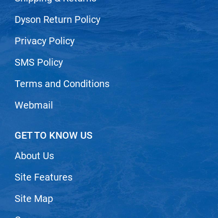
VoCê
Dyson Return Policy
Zenagen
Privacy Policy
SMS Policy
Terms and Conditions
Webmail
GET TO KNOW US
About Us
Site Features
Site Map