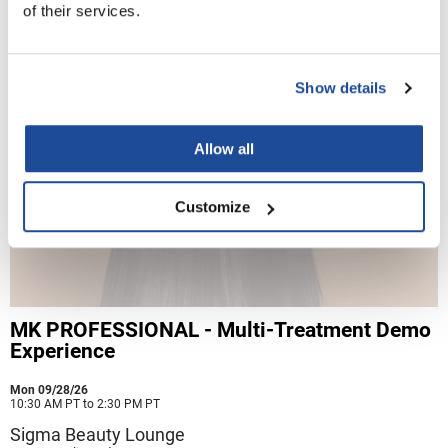
of their services.
Nick Stenson
O&M
Show details
OLAPLEX
Olivia Garden
Allow all
Paper Not Foil
Pierre F ProBiotics
Customize
RefectoCil
RETINOL by ROBANDA
RUXX WAXX
MK PROFESSIONAL - Multi-Treatment Demo
Saints & Sinners
Experience
Salon in a Bottle
Mon 09/28/26
10:30 AM PT to 2:30 PM PT
Sam Villa
Sigma Beauty Lounge