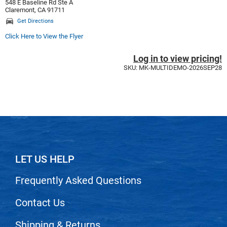
Scrummi
548 E Baseline Rd Ste A
Claremont, CA 91711
Solano
Get Directions
Click Here to View the Flyer
Sprouted SOUL
Style Edit
Log in to view pricing!
SKU: MK-MULTIDEMO-2026SEP28
StyleCraft
Sunlights
T3 Micro
TanTowel
the potted plant
LET US HELP
Valera
Frequently Asked Questions
Verb
Contact Us
VICIOUS CURL
Viviscal Pro
Shipping & Returns