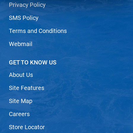
Privacy Policy
LiLash
SMS Policy
Living Proof
Terms and Conditions
LOMA
Lucas Specialty Products
Webmail
made
GET TO KNOW US
Milbon
About Us
Milbon GOLD
MK PROFESSIONAL
Site Features
Modern Color
Site Map
MOROCCANOIL
Careers
MUZIGAE MANSION
Store Locator
Nail Alliance