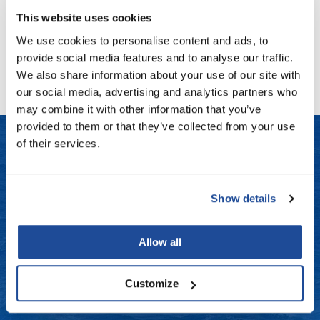
Fromm
Online Exclusives
This website uses cookies
gama.professional
We use cookies to personalise content and ads, to
No events are currently available.
provide social media features and to analyse our traffic.
Gamma+
We also share information about your use of our site with
Hairmax
our social media, advertising and analytics partners who
may combine it with other information that you’ve
Hairtool
provided to them or that they’ve collected from your use
HydroPeptide
of their services.
i.N.O Haircare
LET US HELP
InaEssentials
Show details
Frequently Asked Questions
InSight Professional
Contact Us
Allow all
Jaguar
Shipping & Returns
JKS
Customize
K18
Dyson Return Policy
Keratin Complex