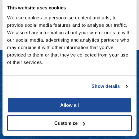
Fromm
Online Exclusives
This website uses cookies
gama.professional
We use cookies to personalise content and ads, to
No events are currently available.
provide social media features and to analyse our traffic.
Gamma+
We also share information about your use of our site with
Hairmax
our social media, advertising and analytics partners who
may combine it with other information that you’ve
Hairtool
provided to them or that they’ve collected from your use
HydroPeptide
of their services.
i.N.O Haircare
LET US HELP
InaEssentials
Show details
Frequently Asked Questions
InSight Professional
Contact Us
Allow all
Jaguar
Shipping & Returns
JKS
Customize
K18
Dyson Return Policy
Keratin Complex