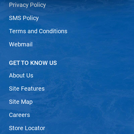
Privacy Policy
LiLash
SMS Policy
Living Proof
Terms and Conditions
LOMA
Lucas Specialty Products
Webmail
made
GET TO KNOW US
Milbon
About Us
Milbon GOLD
MK PROFESSIONAL
Site Features
Modern Color
Site Map
MOROCCANOIL
Careers
MUZIGAE MANSION
Store Locator
Nail Alliance