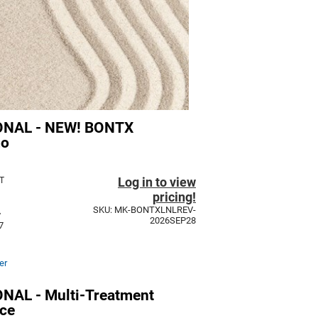
NAL - NEW! BONTX
mo
Log in to view
T
pricing!
SKU: MK-BONTXLNLREV-
y
2026SEP28
7
er
AL - Multi-Treatment
ce