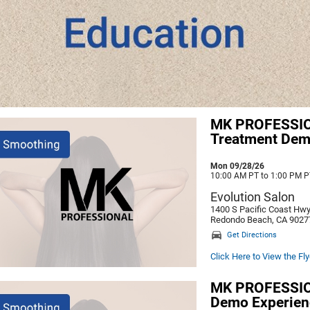
MK PROFESSIO
Treatment De
Mon 09/28/26
10:00 AM PT to 1:00 PM P
Evolution Salon
1400 S Pacific Coast Hw
Redondo Beach, CA 9027
Get Directions
Click Here to View the Fly
MK PROFESSION
Demo Experien