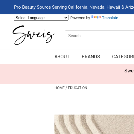
Pro Beauty Source Serving California, Nevada, Hawaii & Ari
Powered by
Translate
Search
Search
Type:
Site
ABOUT
BRANDS
CATEGOR
Swei
HOME
EDUCATION