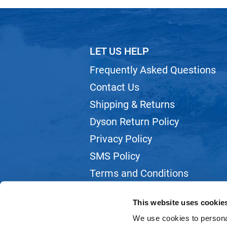
LET US HELP
Frequently Asked Questions
Contact Us
Shipping & Returns
Dyson Return Policy
Privacy Policy
SMS Policy
Terms and Conditions
Webmail
This website uses cookie
We use cookies to personal