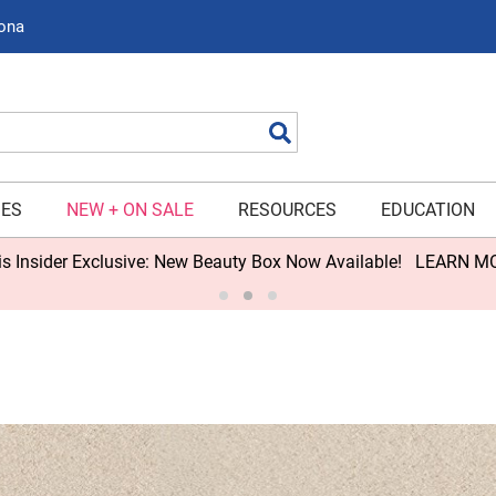
zona
Search
IES
NEW + ON SALE
RESOURCES
EDUCATION
s Insider Exclusive: New Beauty Box Now Available!
LEARN M