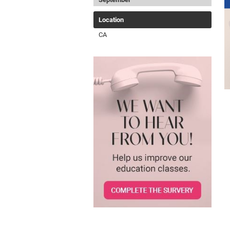
Location
CA