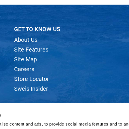
GET TO KNOW US
About Us
Site Features
Site Map
Careers
Store Locator
Sweis Insider
s
ise content and ads, to provide social media features and to anal
©2026 SWEIS, INC.. ALL RIGHTS RESERVED.