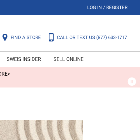
LOG IN
/
REGISTER
FIND A STORE
CALL OR TEXT US
(877) 633-1717
SWEIS INSIDER
SELL ONLINE
ORE>