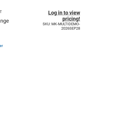
Log in to view
T
pricing!
unge
SKU: MK-MULTIDEMO-
2026SEP28
er