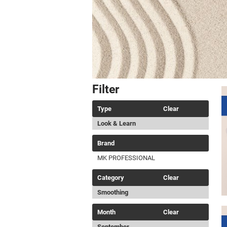
Filter
Type
Clear
Look & Learn
Brand
MK PROFESSIONAL
Category
Clear
Smoothing
Month
Clear
September