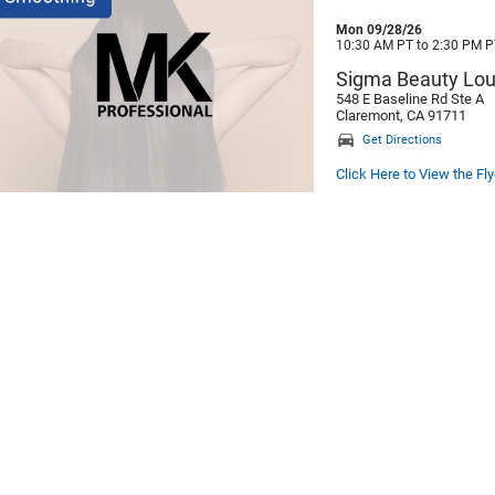
Mon 09/28/26
10:30 AM PT to 2:30 PM P
Sigma Beauty Lo
548 E Baseline Rd Ste A
Claremont, CA 91711
Get Directions
Click Here to View the Fly