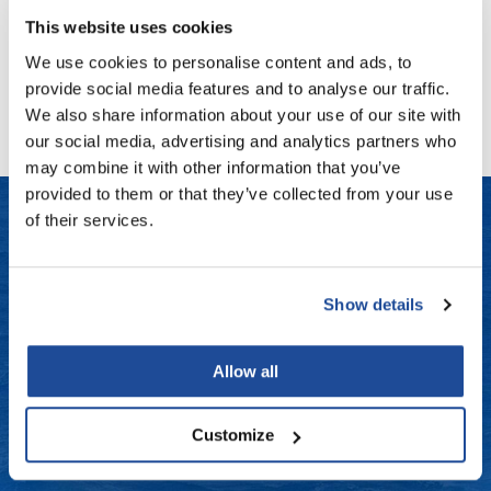
Fromm
Online Exclusives
This website uses cookies
gama.professional
We use cookies to personalise content and ads, to
No events are currently available.
provide social media features and to analyse our traffic.
Gamma+
We also share information about your use of our site with
Hairmax
our social media, advertising and analytics partners who
may combine it with other information that you’ve
Hairtool
provided to them or that they’ve collected from your use
HydroPeptide
of their services.
i.N.O Haircare
LET US HELP
InaEssentials
Show details
Frequently Asked Questions
InSight Professional
Contact Us
Allow all
Jaguar
Shipping & Returns
JKS
Customize
K18
Dyson Return Policy
Keratin Complex