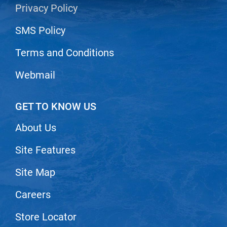
Privacy Policy
LiLash
SMS Policy
Living Proof
Terms and Conditions
LOMA
Lucas Specialty Products
Webmail
made
GET TO KNOW US
Milbon
About Us
Milbon GOLD
MK PROFESSIONAL
Site Features
Modern Color
Site Map
MOROCCANOIL
Careers
MUZIGAE MANSION
Store Locator
Nail Alliance