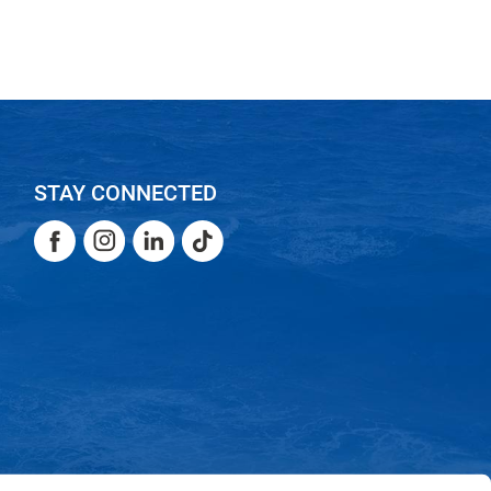
STAY CONNECTED
Facebook
Instagram
LinkedIn
TikTok
Facebook
Instagram
LinkedIn
TikTok