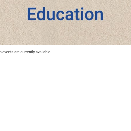
 events are currently available.