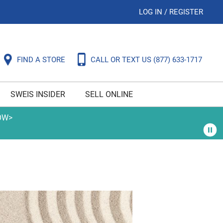
LOG IN
/
REGISTER
FIND A STORE
CALL OR TEXT US
(877) 633-1717
SWEIS INSIDER
SELL ONLINE
OW>