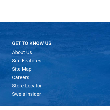
GET TO KNOW US
About Us
Site Features
Site Map
Careers
Store Locator
Sweis Insider