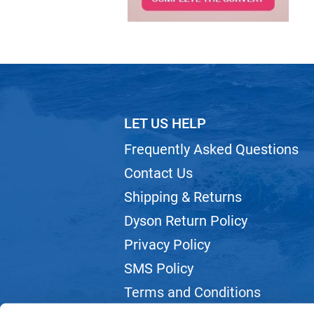
LET US HELP
Frequently Asked Questions
Contact Us
Shipping & Returns
Dyson Return Policy
Privacy Policy
SMS Policy
Terms and Conditions