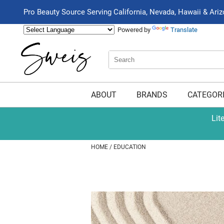
Pro Beauty Source Serving California, Nevada, Hawaii & Ari
Powered by
Translate
Search
Search
Type:
Site
ABOUT
BRANDS
CATEGOR
Lit
HOME
EDUCATION