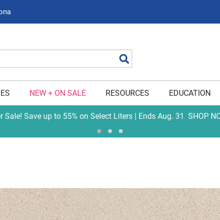
zona
Search
IES
NEW + ON SALE
RESOURCES
EDUCATION
er Sale! Save up to 55% on Select Liters | Ends Aug. 31
SHOP N