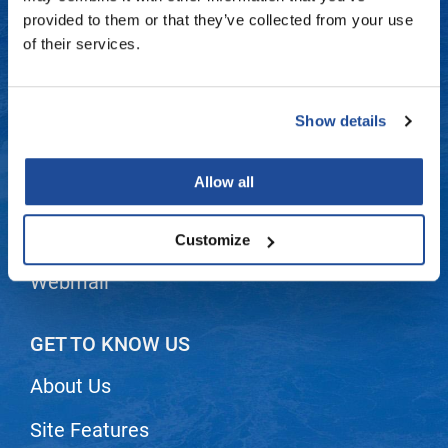
Fromm
Online Exclusives
Contact Us
provided to them or that they’ve collected from your use
of their services.
gama.professional
Shipping & Returns
Gamma+
Dyson Return Policy
Show details
Hairmax
Privacy Policy
Hairtool
Allow all
SMS Policy
HydroPeptide
i.N.O Haircare
Terms and Conditions
Customize
InaEssentials
Webmail
InSight Professional
Jaguar
GET TO KNOW US
JKS
About Us
K18
Site Features
Keratin Complex