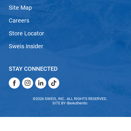
Site Map
LiLash
Careers
Living Proof
LOMA
Store Locator
Lucas Specialty Products
Sweis Insider
made
Milbon
STAY CONNECTED
Milbon GOLD
Facebook
Instagram
LinkedIn
TikTok
MK PROFESSIONAL
Facebook
Instagram
LinkedIn
TikTok
Modern Color
©2026 SWEIS, INC.. ALL RIGHTS RESERVED.
SITE BY
iBeAuthentic
MOROCCANOIL
MUZIGAE MANSION
Nail Alliance