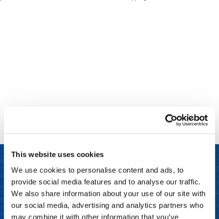
Clinisoothe+
Cosmetics
ColorBow
Nails
Daimon Barber
Salon Accessories
Diane
Salon Equipment
Dyson
Merchandising
Earthly Body
Professional
Ecoheads
Retail
Elchim
Lashes & Brows
This website uses cookies
ELIXIR
Scalp & Hair Loss
We use cookies to personalise content and ads, to
Ethica
Sweis Beauty Box Featured Items
provide social media features and to analyse our traffic.
LET US HELP
FASTFOILS
Try Me Kits
We also share information about your use of our site with
Frequently Asked Questions
our social media, advertising and analytics partners who
Framar
Clearance
may combine it with other information that you’ve