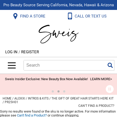
Pro Beauty Source Serving California, Nevada, Hawaii & Arizona
Back
Back
Back
Back
Back
Back
FIND A STORE
CALL OR TEXT US
About Us
Aloxxi
Color
Explore Deals
Blog
Virtual Classes
Contact Us
Aluram
Hair Care
On Sale
Brand Loyalty Programs
In-Person Education
Store Locator
B3 BRAZILIAN BOND BUILD3R
Styling
What's New
Menu Service
Become an Educator
Leave a Store Review
Babe
Skin & Body
Video Library
LOG IN
/
REGISTER
Betty Dain
Smoothing
Belvedere Equipment
Search
Search
Se
Type:
Site
BIOTOP PROFESSIONAL
Extensions
Blinc
Texture/​Perm
Sweis Insider Exclusive: New Beauty Box Now Available!
LEARN MORE>
BlueCo Brands
Intros & Kits
BMAC
Liters
HOME
ALOXXI
INTROS & KITS
THE GIFT OF GREAT HAIR STARTS HERE KIT
/ PR25H01
Braid Miracle
Travel/​Minis
CAN'T FIND A PRODUCT?
Sorry no results were found or the sku is no longer active. For more information
Brocato
Appliances
please see
Can't find a Product?
or continue shopping.