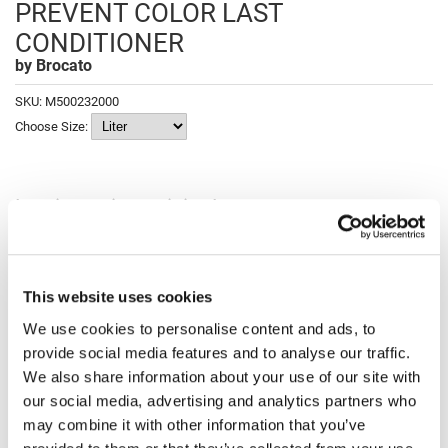
PREVENT COLOR LAST
Fromm
Online Exclusives
CONDITIONER
gama.professional
by
Brocato
Gamma+
SKU:
M500232000
Hairmax
Choose Size:
Hairtool
HydroPeptide
Log in to view pricing!
i.N.O Haircare
Fulfilled and shipped by Marketplace; charge appears as Luxury Beauty
Marketplace.
InaEssentials
Description
This website uses cookies
InSight Professional
We use cookies to personalise content and ads, to
Brocato Vibracolor Fade Prevent Color Last Conditioner moisturizers
Jaguar
and protects color-treated hair. Extend the life of your hair color with
provide social media features and to analyse our traffic.
this luxurious conditioner. With our exclusive blend of enriching
JKS
We also share information about your use of our site with
emollients, conditioning agents, color stabilizers and UV absorbers,
Vibracolor Color Last Conditioner protects hair for unparalleled
our social media, advertising and analytics partners who
vibrancy.
K18
may combine it with other information that you’ve
Features & Benefits:
Keratin Complex