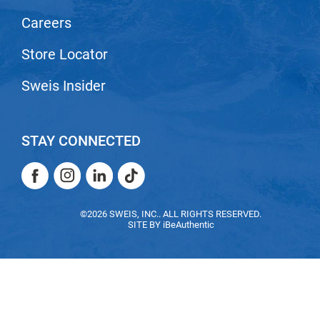
Scrummi
Careers
Solano
Store Locator
Sprouted SOUL
Style Edit
Sweis Insider
StyleCraft
Sunlights
STAY CONNECTED
T3 Micro
Facebook
Instagram
LinkedIn
TikTok
TanTowel
Facebook
Instagram
LinkedIn
TikTok
the potted plant
©2026 SWEIS, INC.. ALL RIGHTS RESERVED.
SITE BY
iBeAuthentic
Valera
Verb
VICIOUS CURL
Viviscal Pro