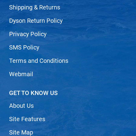
Nick Stenson
Shipping & Returns
O&M
Dyson Return Policy
OLAPLEX
Privacy Policy
Olivia Garden
SMS Policy
Paper Not Foil
Terms and Conditions
Pierre F ProBiotics
RefectoCil
Webmail
RETINOL by ROBANDA
GET TO KNOW US
RUXX WAXX
Saints & Sinners
About Us
Salon in a Bottle
Site Features
Sam Villa
Site Map