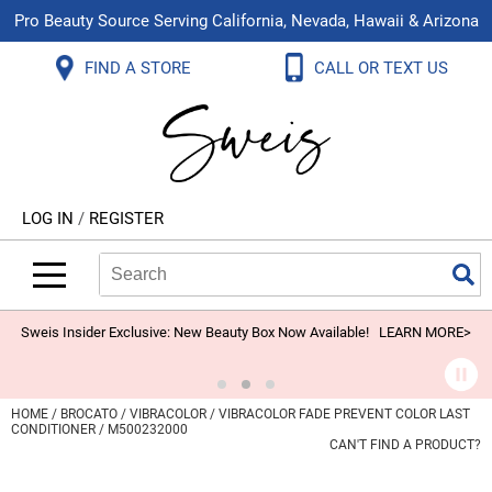
Pro Beauty Source Serving California, Nevada, Hawaii & Arizona
Back
Back
Back
Back
Back
Back
FIND A STORE
CALL OR TEXT US
About Us
Aloxxi
Color
Explore Deals
Blog
Virtual Classes
Contact Us
Aluram
Hair Care
On Sale
Brand Loyalty Programs
In-Person Education
Store Locator
B3 BRAZILIAN BOND BUILD3R
Styling
What's New
Menu Service
Become an Educator
Leave a Store Review
Babe
Skin & Body
Video Library
LOG IN
/
REGISTER
Betty Dain
Smoothing
Belvedere Equipment
Search
Search
Se
Type:
Site
BIOTOP PROFESSIONAL
Extensions
Blinc
Texture/​Perm
Sweis Insider Exclusive: New Beauty Box Now Available!
LEARN MORE>
BlueCo Brands
Intros & Kits
BMAC
Liters
HOME
BROCATO
VIBRACOLOR
VIBRACOLOR FADE PREVENT COLOR LAST
CONDITIONER / M500232000
Braid Miracle
Travel/​Minis
CAN'T FIND A PRODUCT?
Brocato
Appliances