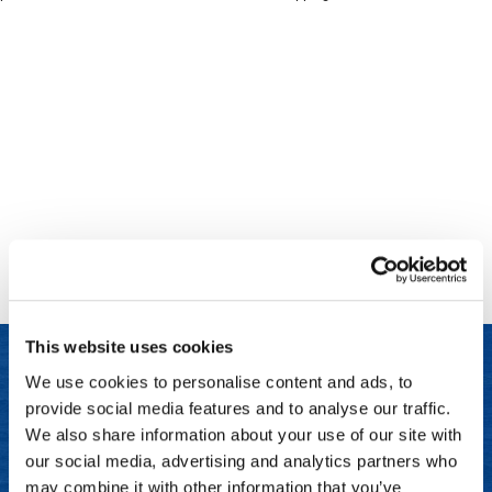
Clinisoothe+
Cosmetics
ColorBow
Nails
Daimon Barber
Salon Accessories
Diane
Salon Equipment
Dyson
Merchandising
Earthly Body
Professional
Ecoheads
Retail
Elchim
Lashes & Brows
This website uses cookies
ELIXIR
Scalp & Hair Loss
We use cookies to personalise content and ads, to
Ethica
Sweis Beauty Box Featured Items
provide social media features and to analyse our traffic.
LET US HELP
FASTFOILS
Try Me Kits
We also share information about your use of our site with
Frequently Asked Questions
our social media, advertising and analytics partners who
Framar
Clearance
may combine it with other information that you’ve