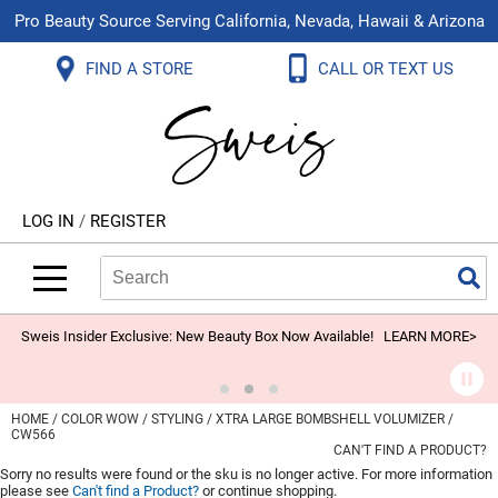
Pro Beauty Source Serving California, Nevada, Hawaii & Arizona
Back
Back
Back
Back
Back
Back
FIND A STORE
CALL OR TEXT US
About Us
Aloxxi
Color
Explore Deals
Blog
Virtual Classes
Contact Us
Aluram
Hair Care
On Sale
Brand Loyalty Programs
In-Person Education
Store Locator
B3 BRAZILIAN BOND BUILD3R
Styling
What's New
Menu Service
Become an Educator
Leave a Store Review
Babe
Skin & Body
Video Library
LOG IN
/
REGISTER
Betty Dain
Smoothing
Belvedere Equipment
Search
Search
Se
Type:
Site
BIOTOP PROFESSIONAL
Extensions
Blinc
Texture/​Perm
Sweis Insider Exclusive: New Beauty Box Now Available!
LEARN MORE>
BlueCo Brands
Intros & Kits
BMAC
Liters
HOME
COLOR WOW
STYLING
XTRA LARGE BOMBSHELL VOLUMIZER /
CW566
Braid Miracle
Travel/​Minis
CAN'T FIND A PRODUCT?
Sorry no results were found or the sku is no longer active. For more information
Brocato
Appliances
please see
Can't find a Product?
or continue shopping.