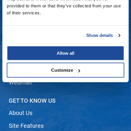
Fromm
Online Exclusives
Contact Us
provided to them or that they’ve collected from your use
of their services.
gama.professional
Shipping & Returns
Gamma+
Dyson Return Policy
Show details
Hairmax
Privacy Policy
Hairtool
Allow all
SMS Policy
HydroPeptide
i.N.O Haircare
Terms and Conditions
Customize
InaEssentials
Webmail
InSight Professional
Jaguar
GET TO KNOW US
JKS
About Us
K18
Site Features
Keratin Complex