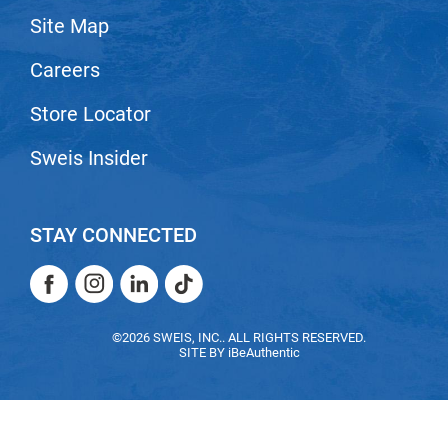
Site Map
LiLash
Careers
Living Proof
LOMA
Store Locator
Lucas Specialty Products
Sweis Insider
made
Milbon
STAY CONNECTED
Milbon GOLD
Facebook
Instagram
LinkedIn
TikTok
MK PROFESSIONAL
Facebook
Instagram
LinkedIn
TikTok
Modern Color
©2026 SWEIS, INC.. ALL RIGHTS RESERVED.
SITE BY
iBeAuthentic
MOROCCANOIL
MUZIGAE MANSION
Nail Alliance