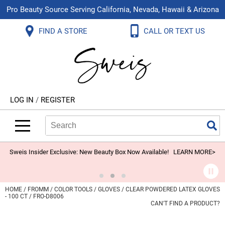
Pro Beauty Source Serving California, Nevada, Hawaii & Arizona
Back
Back
Back
Back
Back
Back
FIND A STORE
CALL OR TEXT US
About Us
Aloxxi
Color
Explore Deals
Blog
Virtual Classes
Contact Us
Aluram
Hair Care
On Sale
Brand Loyalty Programs
In-Person Education
Store Locator
B3 BRAZILIAN BOND BUILD3R
Styling
What's New
Menu Service
Become an Educator
Leave a Store Review
Babe
Skin & Body
Video Library
LOG IN
/
REGISTER
Betty Dain
Smoothing
Belvedere Equipment
Search
Search
Se
Type:
Site
BIOTOP PROFESSIONAL
Extensions
Blinc
Texture/​Perm
Sweis Insider Exclusive: New Beauty Box Now Available!
LEARN MORE>
BlueCo Brands
Intros & Kits
BMAC
Liters
HOME
FROMM
COLOR TOOLS
GLOVES
CLEAR POWDERED LATEX GLOVES
- 100 CT / FRO-D8006
Braid Miracle
Travel/​Minis
CAN'T FIND A PRODUCT?
Brocato
Appliances