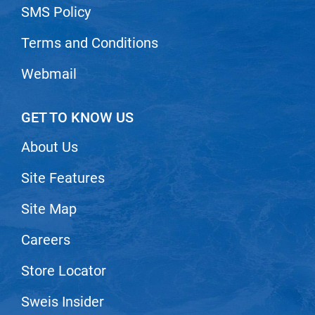
SMS Policy
Nick Stenson
O&M
Terms and Conditions
OLAPLEX
Webmail
Olivia Garden
Paper Not Foil
GET TO KNOW US
Pierre F ProBiotics
About Us
RefectoCil
Site Features
RETINOL by ROBANDA
Site Map
RUXX WAXX
Careers
Saints & Sinners
Salon in a Bottle
Store Locator
Sam Villa
Sweis Insider