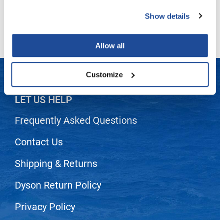
Lightly powdered
All Purpose
Show details
LiLash
Biodegradeable
Living Proof
Allow all
LOMA
Lucas Specialty Products
Customize
made
LET US HELP
Milbon
Frequently Asked Questions
Milbon GOLD
Contact Us
MK PROFESSIONAL
Modern Color
Shipping & Returns
MOROCCANOIL
Dyson Return Policy
MUZIGAE MANSION
Privacy Policy
Nail Alliance