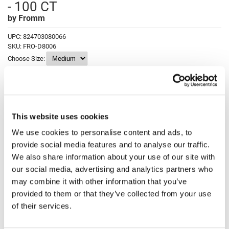
- 100 CT
Fromm
Online Exclusives
by
Fromm
gama.professional
UPC:
824703080066
Gamma+
SKU:
FRO-D8006
Choose Size:
Hairmax
Hairtool
Log in to view pricing!
HydroPeptide
This website uses cookies
i.N.O Haircare
Description
We use cookies to personalise content and ads, to
InaEssentials
provide social media features and to analyse our traffic.
Fromm Clear Powdered Latex Gloves - 100 ct. are durable, offer
InSight Professional
superior fit, and are sure to become your favorite disposable glove.
We also share information about your use of our site with
These high quality, biodegradable, clear latex, powdered gloves
our social media, advertising and analytics partners who
combine strength and superior fit for strong protection from salon
Jaguar
chemical processes.
may combine it with other information that you’ve
JKS
Features & Benefits:
provided to them or that they’ve collected from your use
Disposable
of their services.
Puncture Resistant
K18
Premium latex will last and last
Superior fit for enhanced dexterity
Keratin Complex