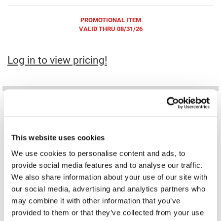
Fromm
Online Exclusives
PROMOTIONAL ITEM
gama.professional
VALID THRU 08/31/26
Gamma+
Log in to view pricing!
Hairmax
Hairtool
HydroPeptide
i.N.O Haircare
InaEssentials
This website uses cookies
InSight Professional
DAMAGE SHIELD pH protective shampoo
DAMAGE SHIELD protective conditioner
We use cookies to personalise content and ads, to
NFR
NFR
31.5 Fl. Oz.
31.5 Fl. Oz.
provide social media features and to analyse our traffic.
Jaguar
SKU K18-40128
SKU K18-40058
PROMOTIONAL ITEM
PROMOTIONAL ITEM
We also share information about your use of our site with
Log in to view pricing!
Log in to view pricing!
JKS
our social media, advertising and analytics partners who
may combine it with other information that you’ve
K18
provided to them or that they’ve collected from your use
Keratin Complex