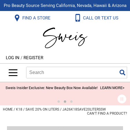
Pro Beauty Source Serving California, Nevada, Hawaii & Arizona
Back
Back
Back
Back
Back
Back
FIND A STORE
CALL OR TEXT US
About Us
Aloxxi
Color
Explore Deals
Blog
Virtual Classes
Contact Us
Aluram
Hair Care
On Sale
Brand Loyalty Programs
In-Person Education
Store Locator
B3 BRAZILIAN BOND BUILD3R
Styling
What's New
Menu Service
Become an Educator
Leave a Store Review
Babe
Skin & Body
Video Library
LOG IN
/
REGISTER
Betty Dain
Smoothing
Belvedere Equipment
Search
Search
Se
Type:
Site
BIOTOP PROFESSIONAL
Extensions
Blinc
Texture/​Perm
Sweis Insider Exclusive: New Beauty Box Now Available!
LEARN MORE>
BlueCo Brands
Intros & Kits
BMAC
Liters
HOME
K18
SAVE 20% ON LITERS / JA26K18SAVE20LITERSSW
CAN'T FIND A PRODUCT?
Braid Miracle
Travel/​Minis
Brocato
Appliances