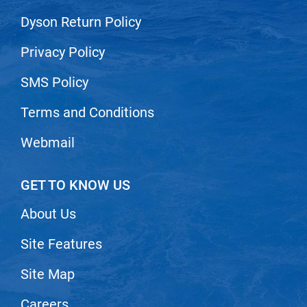
Nick Stenson
Dyson Return Policy
O&M
Privacy Policy
OLAPLEX
SMS Policy
Olivia Garden
Terms and Conditions
Paper Not Foil
Pierre F ProBiotics
Webmail
RefectoCil
GET TO KNOW US
RETINOL by ROBANDA
RUXX WAXX
About Us
Saints & Sinners
Site Features
Salon in a Bottle
Site Map
Sam Villa
Careers