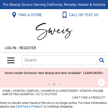
Pro Beauty Source Serving California, Nevada, Hawaii & Arizona
Back
Back
Back
Back
Back
Back
FIND A STORE
CALL OR TEXT US
About Us
Aloxxi
Color
Explore Deals
Blog
Virtual Classes
Contact Us
Aluram
Hair Care
On Sale
Brand Loyalty Programs
In-Person Education
Store Locator
B3 BRAZILIAN BOND BUILD3R
Styling
What's New
Menu Service
Become an Educator
Leave a Store Review
Babe
Skin & Body
Video Library
LOG IN
/
REGISTER
Betty Dain
Smoothing
Belvedere Equipment
Search
Search
Se
Type:
Site
BIOTOP PROFESSIONAL
Extensions
Blinc
Texture/​Perm
Sweis Insider Exclusive: New Beauty Box Now Available!
LEARN MORE>
BlueCo Brands
Intros & Kits
BMAC
Liters
HOME
KERATIN COMPLEX
SHAMPOO & CONDITIONER
KERATIN VOLUME
AMPLIFYING SHAMPOO / KC13.5VLPOO4
Braid Miracle
Travel/​Minis
CAN'T FIND A PRODUCT?
Sorry no results were found or the sku is no longer active. For more information
Brocato
Appliances
please see
Can't find a Product?
or continue shopping.