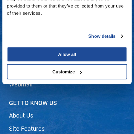
Fromm
Online Exclusives
Contact Us
provided to them or that they’ve collected from your use
of their services.
gama.professional
Shipping & Returns
Gamma+
Dyson Return Policy
Show details
Hairmax
Privacy Policy
Hairtool
Allow all
SMS Policy
HydroPeptide
i.N.O Haircare
Terms and Conditions
Customize
InaEssentials
Webmail
InSight Professional
Jaguar
GET TO KNOW US
JKS
About Us
K18
Site Features
Keratin Complex