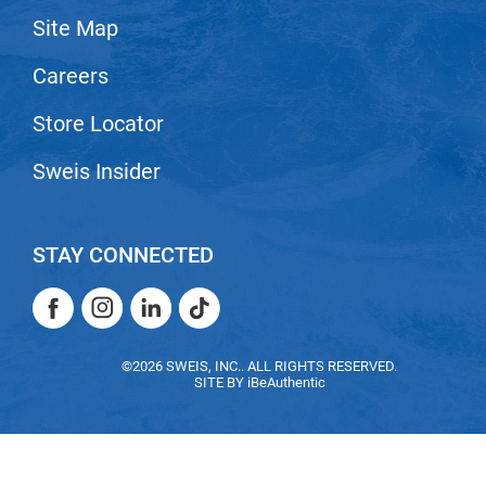
Site Map
LiLash
Careers
Living Proof
LOMA
Store Locator
Lucas Specialty Products
Sweis Insider
made
Milbon
STAY CONNECTED
Milbon GOLD
Facebook
Instagram
LinkedIn
TikTok
MK PROFESSIONAL
Facebook
Instagram
LinkedIn
TikTok
Modern Color
©2026 SWEIS, INC.. ALL RIGHTS RESERVED.
SITE BY
iBeAuthentic
MOROCCANOIL
MUZIGAE MANSION
Nail Alliance