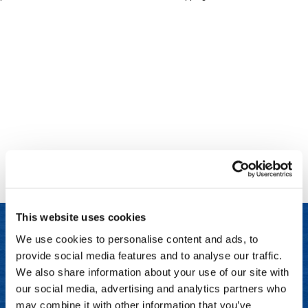
Clinisoothe+
Cosmetics
ColorBow
Nails
Daimon Barber
Salon Accessories
Diane
Salon Equipment
Dyson
Merchandising
Earthly Body
Professional
Ecoheads
Retail
Elchim
Lashes & Brows
This website uses cookies
ELIXIR
Scalp & Hair Loss
We use cookies to personalise content and ads, to
Ethica
Sweis Beauty Box Featured Items
provide social media features and to analyse our traffic.
LET US HELP
FASTFOILS
Try Me Kits
We also share information about your use of our site with
Frequently Asked Questions
our social media, advertising and analytics partners who
Framar
Clearance
may combine it with other information that you’ve