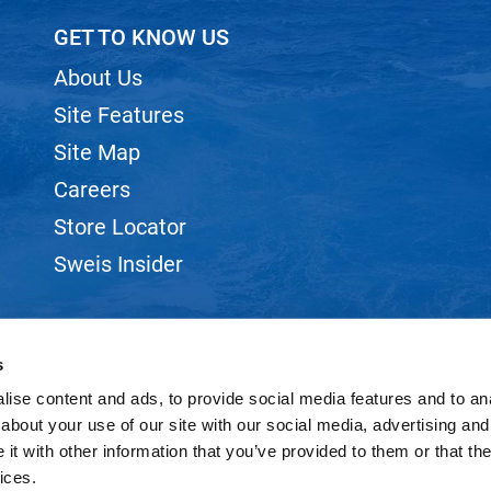
GET TO KNOW US
About Us
Site Features
Site Map
Careers
Store Locator
Sweis Insider
s
ise content and ads, to provide social media features and to anal
©2026 SWEIS, INC.. ALL RIGHTS RESERVED.
SITE BY
iBeAuthentic
about your use of our site with our social media, advertising and
t with other information that you’ve provided to them or that the
ices.