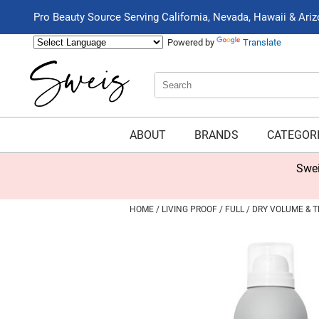
Pro Beauty Source Serving California, Nevada, Hawaii & Ari
Powered by
Translate
Search
Search
Type:
Site
ABOUT
BRANDS
CATEGOR
Swei
HOME
LIVING PROOF
FULL
DRY VOLUME & T