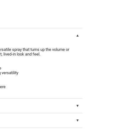
rsatile spray that turns up the volume or
, lived-in look and feel.
e
 versatility
here