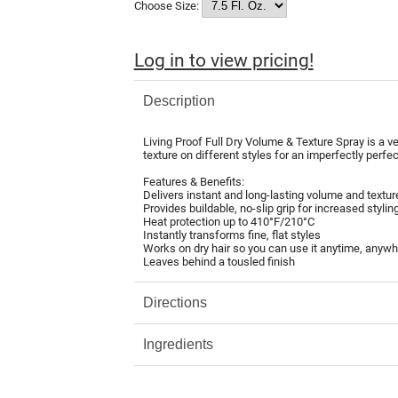
Choose Size:
Log in to view pricing!
Description
Living Proof Full Dry Volume & Texture Spray is a ve
texture on different styles for an imperfectly perfect
Features & Benefits:
Delivers instant and long-lasting volume and textur
Provides buildable, no-slip grip for increased styling
Heat protection up to 410°F/210°C
Instantly transforms fine, flat styles
Works on dry hair so you can use it anytime, anyw
Leaves behind a tousled finish
Directions
Ingredients