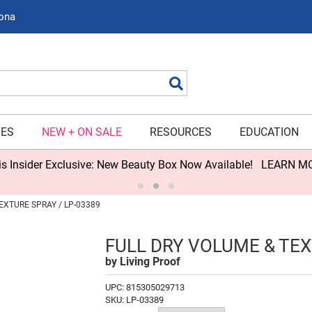
zona
Search
IES
NEW + ON SALE
RESOURCES
EDUCATION
s Insider Exclusive: New Beauty Box Now Available!
LEARN M
EXTURE SPRAY / LP-03389
FULL DRY VOLUME & TE
by
Living Proof
UPC:
815305029713
SKU:
LP-03389