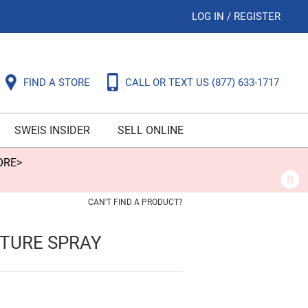
LOG IN
/
REGISTER
FIND A STORE
CALL OR TEXT US
(877) 633-1717
SWEIS INSIDER
SELL ONLINE
ORE>
CAN'T FIND A PRODUCT?
XTURE SPRAY