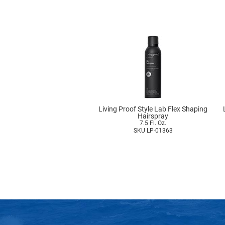
Living Proof Style Lab Flex Shaping
Hairspray
7.5 Fl. Oz.
SKU LP-01363