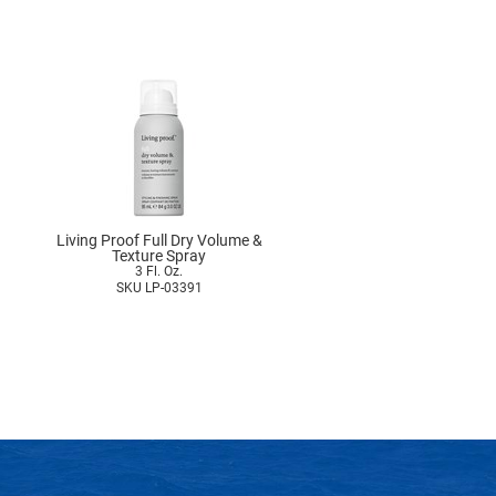
Living Proof Full Dry Volume &
Texture Spray
3 Fl. Oz.
SKU LP-03391