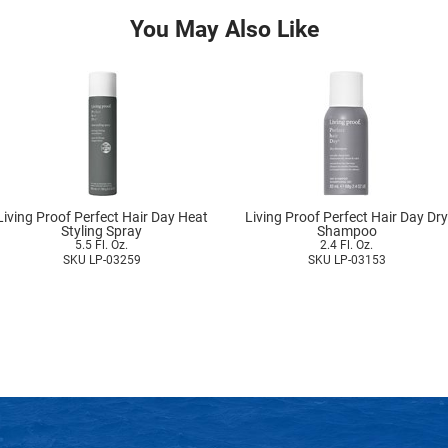
You May Also Like
Living Proof Perfect Hair Day Heat
Living Proof Perfect Hair Day Dry
Styling Spray
Shampoo
5.5 Fl. Oz.
2.4 Fl. Oz.
SKU LP-03259
SKU LP-03153