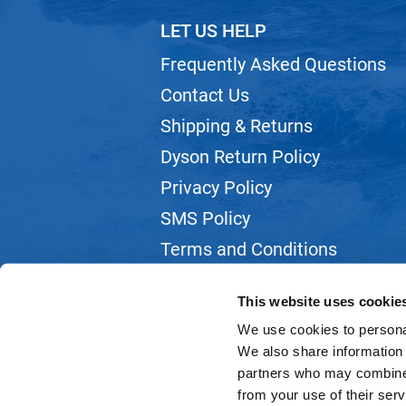
LET US HELP
Frequently Asked Questions
Contact Us
Shipping & Returns
Dyson Return Policy
Privacy Policy
SMS Policy
Terms and Conditions
Webmail
This website uses cookie
We use cookies to personal
We also share information 
partners who may combine i
from your use of their serv