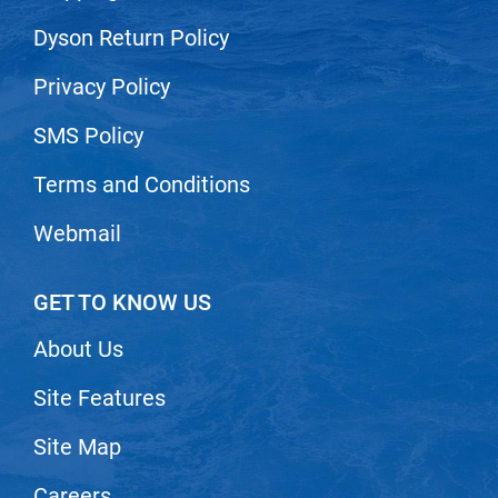
Nick Stenson
Dyson Return Policy
O&M
Privacy Policy
OLAPLEX
SMS Policy
Olivia Garden
Terms and Conditions
Paper Not Foil
Pierre F ProBiotics
Webmail
RefectoCil
GET TO KNOW US
RETINOL by ROBANDA
RUXX WAXX
About Us
Saints & Sinners
Site Features
Salon in a Bottle
Site Map
Sam Villa
Careers