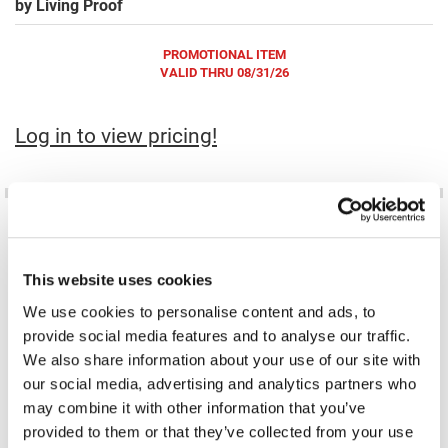
by
Living Proof
Fromm
Online Exclusives
gama.professional
PROMOTIONAL ITEM
VALID THRU 08/31/26
Gamma+
Hairmax
Log in to view pricing!
Hairtool
HydroPeptide
i.N.O Haircare
InaEssentials
This website uses cookies
InSight Professional
We use cookies to personalise content and ads, to
No Frizz Instant De-Frizzer
No Frizz Smooth Styling Cream
6.2 Fl. Oz.
8 Fl. Oz.
provide social media features and to analyse our traffic.
Jaguar
SKU LP-03248
SKU LP-03254
PROMOTIONAL ITEM
PROMOTIONAL ITEM
We also share information about your use of our site with
Log in to view pricing!
Log in to view pricing!
JKS
our social media, advertising and analytics partners who
may combine it with other information that you’ve
K18
provided to them or that they’ve collected from your use
Keratin Complex