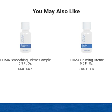
You May Also Like
LOMA Smoothing Crème Sample
LOMA Calming Crème
0.5 Fl. Oz.
0.5 Fl. Oz.
SKU LSC.5
SKU LCA.5