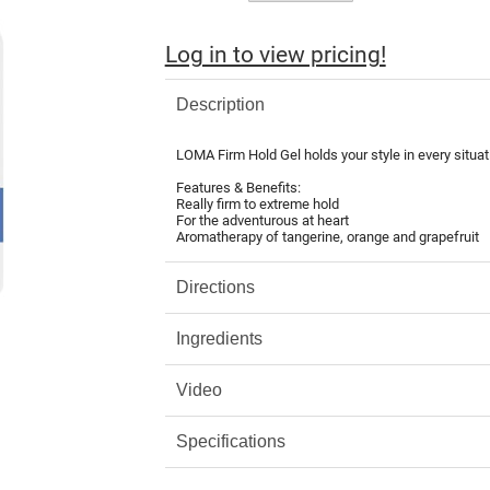
Log in to view pricing!
Description
LOMA Firm Hold Gel holds your style in every situat
Features & Benefits:
Really firm to extreme hold
For the adventurous at heart
Aromatherapy of tangerine, orange and grapefruit
Directions
Ingredients
Video
Specifications