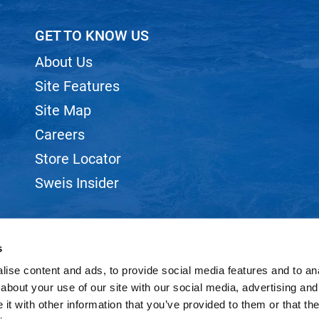
GET TO KNOW US
About Us
Site Features
Site Map
Careers
Store Locator
Sweis Insider
s
ise content and ads, to provide social media features and to anal
©2026 SWEIS, INC.. ALL RIGHTS RESERVED.
SITE BY
iBeAuthentic
about your use of our site with our social media, advertising and
t with other information that you’ve provided to them or that the