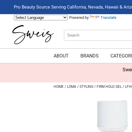
Pro Beauty Source Serving California, Nevada, Hawaii & Ari
Powered by
Translate
Search
Search
Type:
Site
ABOUT
BRANDS
CATEGOR
Swei
HOME
LOMA
STYLING
FIRM HOLD GEL / LFH