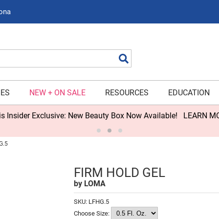
zona
Search
IES
NEW + ON SALE
RESOURCES
EDUCATION
s Insider Exclusive: New Beauty Box Now Available!
LEARN M
G.5
FIRM HOLD GEL
by
LOMA
SKU:
LFHG.5
Choose Size: