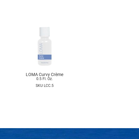
LOMA Curvy Crème
0.5 Fl. Oz.
SKU LCC.5