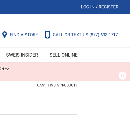
LOG IN
/
REGISTER
FIND A STORE
CALL OR TEXT US
(877) 633-1717
SWEIS INSIDER
SELL ONLINE
ORE>
CAN'T FIND A PRODUCT?