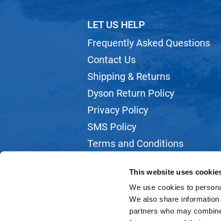
LET US HELP
Frequently Asked Questions
Contact Us
Shipping & Returns
Dyson Return Policy
Privacy Policy
SMS Policy
Terms and Conditions
Webmail
This website uses cookie
We use cookies to personal
We also share information 
partners who may combine i