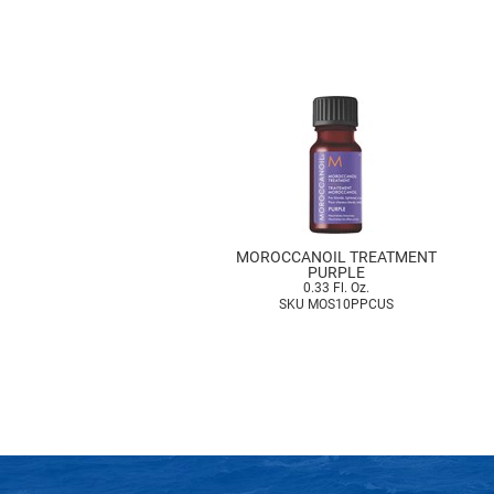
MOROCCANOIL TREATMENT
PURPLE
0.33 Fl. Oz.
SKU MOS10PPCUS