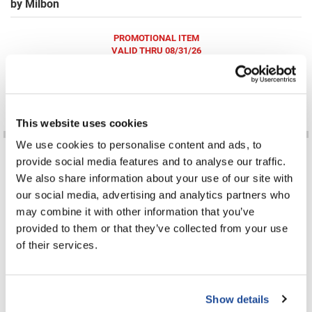
by
Milbon
Fromm
Online Exclusives
gama.professional
PROMOTIONAL ITEM
VALID THRU 08/31/26
Gamma+
Hairmax
Log in to view pricing!
Hairtool
This website uses cookies
HydroPeptide
We use cookies to personalise content and ads, to
i.N.O Haircare
provide social media features and to analyse our traffic.
We also share information about your use of our site with
InaEssentials
our social media, advertising and analytics partners who
InSight Professional
may combine it with other information that you’ve
Chemical Services Color Remover
Face Protect Cream
provided to them or that they’ve collected from your use
8.5 Fl. Oz.
7 Fl. Oz.
Jaguar
SKU MLB-430001
SKU MLB-306590
of their services.
PROMOTIONAL ITEM
PROMOTIONAL ITEM
Log in to view pricing!
Log in to view pricing!
JKS
K18
Show details
Keratin Complex