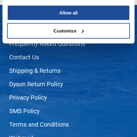
LiLash
Allow all
Living Proof
LET US HELP
Customize
LOMA
Frequently Asked Questions
Lucas Specialty Products
made
Contact Us
Milbon
Shipping & Returns
Milbon GOLD
Dyson Return Policy
MK PROFESSIONAL
Privacy Policy
Modern Color
MOROCCANOIL
SMS Policy
MUZIGAE MANSION
Terms and Conditions
Nail Alliance