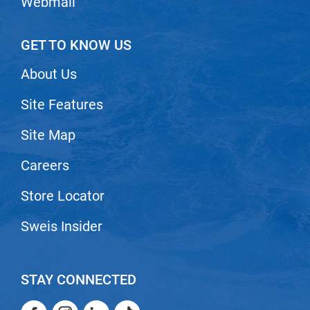
Webmail
Nick Stenson
O&M
GET TO KNOW US
OLAPLEX
About Us
Olivia Garden
Site Features
Paper Not Foil
Site Map
Pierre F ProBiotics
RefectoCil
Careers
RETINOL by ROBANDA
Store Locator
RUXX WAXX
Sweis Insider
Saints & Sinners
Salon in a Bottle
STAY CONNECTED
Sam Villa
Facebook
Instagram
LinkedIn
TikTok