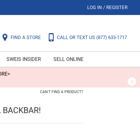
LOG IN
/
REGISTER
FIND A STORE
CALL OR TEXT US
(877) 633-1717
SWEIS INSIDER
SELL ONLINE
ORE>
CAN'T FIND A PRODUCT?
L BACKBAR!