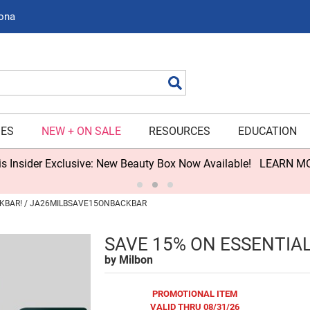
zona
Search
IES
NEW + ON SALE
RESOURCES
EDUCATION
s Insider Exclusive: New Beauty Box Now Available!
LEARN M
CKBAR! / JA26MILBSAVE15ONBACKBAR
SAVE 15% ON ESSENTIA
by
Milbon
PROMOTIONAL ITEM
VALID THRU 08/31/26