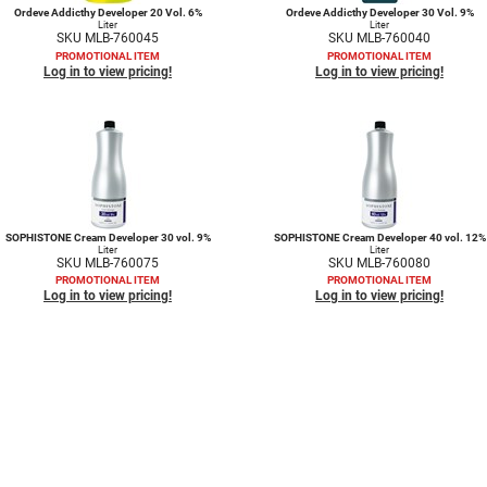
Ordeve Addicthy Developer 20 Vol. 6%
Ordeve Addicthy Developer 30 Vol. 9%
Liter
Liter
SKU MLB-760045
SKU MLB-760040
PROMOTIONAL ITEM
PROMOTIONAL ITEM
Log in to view pricing!
Log in to view pricing!
SOPHISTONE Cream Developer 30 vol. 9%
SOPHISTONE Cream Developer 40 vol. 12%
Liter
Liter
SKU MLB-760075
SKU MLB-760080
PROMOTIONAL ITEM
PROMOTIONAL ITEM
Log in to view pricing!
Log in to view pricing!