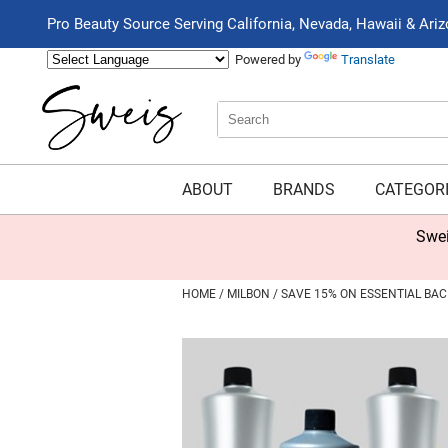
Pro Beauty Source Serving California, Nevada, Hawaii & Ari
Powered by
Translate
Search
Search
Type:
Site
ABOUT
BRANDS
CATEGOR
Swei
HOME
MILBON
SAVE 15% ON ESSENTIAL BA