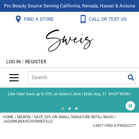
Pro Beauty Source Serving California, Nevada, Hawaii & Arizona
Back
Back
Back
Back
Back
Back
FIND A STORE
CALL OR TEXT US
About Us
Aloxxi
Color
Explore Deals
Blog
Virtual Classes
Contact Us
Aluram
Hair Care
On Sale
Brand Loyalty Programs
In-Person Education
Store Locator
B3 BRAZILIAN BOND BUILD3R
Styling
What's New
Menu Service
Become an Educator
Leave a Store Review
Babe
Skin & Body
Video Library
LOG IN
/
REGISTER
Betty Dain
Smoothing
Belvedere Equipment
Search
Search
Se
Type:
Site
BIOTOP PROFESSIONAL
Extensions
Blinc
Texture/​Perm
Liter Sale! Save up to 55% on Select Liters | Ends Aug. 31
SHOP NOW>
BlueCo Brands
Intros & Kits
BMAC
Liters
HOME
MILBON
SAVE 20% ON SMALL SIGNATURE REFILL BAGS! /
JA26MILBSAVE20ONREFILLS
Braid Miracle
Travel/​Minis
CAN'T FIND A PRODUCT?
Brocato
Appliances