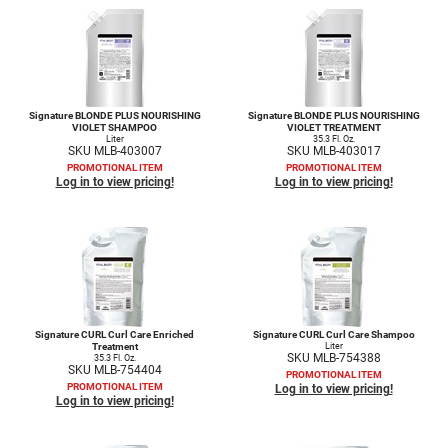
LiLash
Living Proof
LOMA
Signature BLONDE PLUS NOURISHING
Signature BLONDE PLUS NOURISHING
VIOLET SHAMPOO
VIOLET TREATMENT
Liter
35.3 Fl. Oz.
Lucas Specialty Products
SKU MLB-403007
SKU MLB-403017
PROMOTIONAL ITEM
PROMOTIONAL ITEM
made
Log in to view pricing!
Log in to view pricing!
Milbon
Milbon GOLD
MK PROFESSIONAL
Modern Color
Signature CURL Curl Care Enriched
Signature CURL Curl Care Shampoo
Treatment
Liter
MOROCCANOIL
SKU MLB-754388
35.3 Fl. Oz.
SKU MLB-754404
PROMOTIONAL ITEM
PROMOTIONAL ITEM
Log in to view pricing!
MUZIGAE MANSION
Log in to view pricing!
Nail Alliance