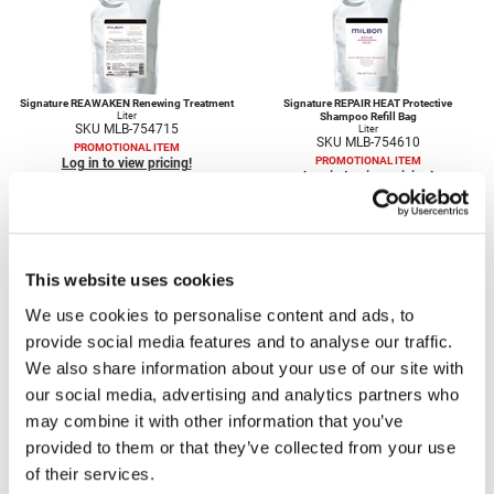
Scrummi
Solano
Sprouted SOUL
Signature REAWAKEN Renewing Treatment
Signature REPAIR HEAT Protective
Liter
Shampoo Refill Bag
Style Edit
SKU MLB-754715
Liter
SKU MLB-754610
PROMOTIONAL ITEM
StyleCraft
PROMOTIONAL ITEM
Log in to view pricing!
Log in to view pricing!
Sunlights
T3 Micro
This website uses cookies
TanTowel
We use cookies to personalise content and ads, to
the potted plant
provide social media features and to analyse our traffic.
Signature REPAIR HEAT Protective
Signature REPAIR Restorative Shampoo
Treatment Refill Bag
Liter
Valera
We also share information about your use of our site with
SKU MLB-754595
35.3 Fl. Oz.
SKU MLB-754670
PROMOTIONAL ITEM
our social media, advertising and analytics partners who
Verb
PROMOTIONAL ITEM
Log in to view pricing!
Log in to view pricing!
may combine it with other information that you’ve
VICIOUS CURL
provided to them or that they’ve collected from your use
of their services.
Viviscal Pro