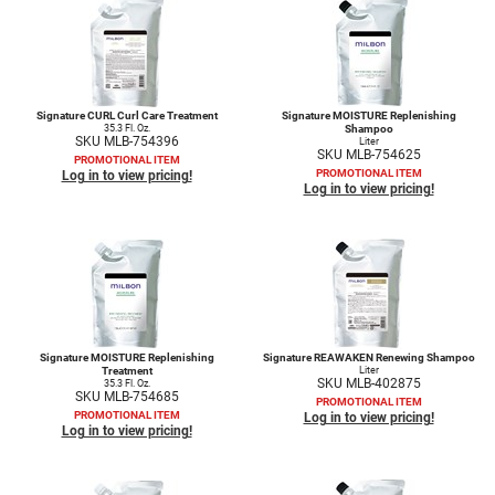
Nick Stenson
O&M
OLAPLEX
Signature CURL Curl Care Treatment
Signature MOISTURE Replenishing
35.3 Fl. Oz.
Shampoo
Olivia Garden
SKU MLB-754396
Liter
SKU MLB-754625
PROMOTIONAL ITEM
PROMOTIONAL ITEM
Log in to view pricing!
Paper Not Foil
Log in to view pricing!
Pierre F ProBiotics
RefectoCil
RETINOL by ROBANDA
RUXX WAXX
Signature MOISTURE Replenishing
Signature REAWAKEN Renewing Shampoo
Treatment
Liter
Saints & Sinners
SKU MLB-402875
35.3 Fl. Oz.
SKU MLB-754685
PROMOTIONAL ITEM
PROMOTIONAL ITEM
Salon in a Bottle
Log in to view pricing!
Log in to view pricing!
Sam Villa