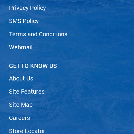
Privacy Policy
SMS Policy
Terms and Conditions
Webmail
GET TO KNOW US
About Us
Site Features
Site Map
Careers
Store Locator