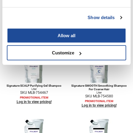
VoCê
Zenagen
Show details
Signature REPAIR Restorative Treatment
Signature SCALP Hydrating Treatment
35.3 Fl. Oz.
35.3 Fl. Oz.
SKU MLB-754655
SKU MLB-754527
Allow all
PROMOTIONAL ITEM
PROMOTIONAL ITEM
Log in to view pricing!
Log in to view pricing!
Customize
Signature SCALP Purifying Gel Shampoo
Signature SMOOTH Smoothing Shampoo
Liter
For Coarse Hair
SKU MLB-754467
Liter
SKU MLB-754580
PROMOTIONAL ITEM
PROMOTIONAL ITEM
Log in to view pricing!
Log in to view pricing!