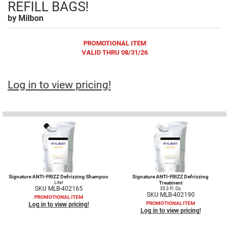
REFILL BAGS!
Fromm
Online Exclusives
by
Milbon
gama.professional
PROMOTIONAL ITEM
Gamma+
VALID THRU 08/31/26
Hairmax
Hairtool
Log in to view pricing!
HydroPeptide
i.N.O Haircare
InaEssentials
InSight Professional
Jaguar
Signature ANTI-FRIZZ Defrizzing Shampoo
Signature ANTI-FRIZZ Defrizzing
Liter
Treatment
SKU MLB-402165
35.3 Fl. Oz.
JKS
SKU MLB-402190
PROMOTIONAL ITEM
PROMOTIONAL ITEM
Log in to view pricing!
K18
Log in to view pricing!
Keratin Complex