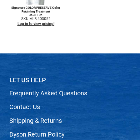
Signature COLOR PRESERVE Color
Retaining Treatment
35.3 Fl. Oz.
SKU MLB-403052
Log in to view pricing!
LET US HELP
Frequently Asked Questions
Contact Us
Shipping & Returns
Dyson Return Policy