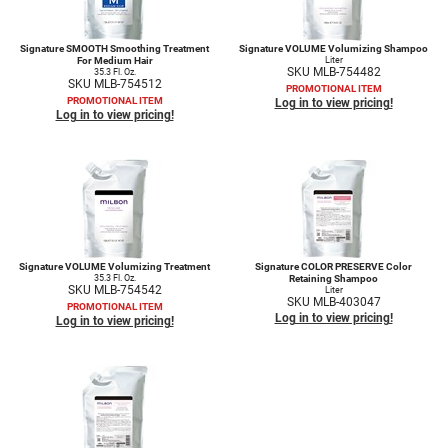
Signature SMOOTH Smoothing Treatment
Signature VOLUME Volumizing Shampoo
For Medium Hair
Liter
SKU MLB-754482
35.3 Fl. Oz.
SKU MLB-754512
PROMOTIONAL ITEM
PROMOTIONAL ITEM
Log in to view pricing!
Log in to view pricing!
Signature VOLUME Volumizing Treatment
Signature COLOR PRESERVE Color
35.3 Fl. Oz.
Retaining Shampoo
SKU MLB-754542
Liter
SKU MLB-403047
PROMOTIONAL ITEM
Log in to view pricing!
Log in to view pricing!