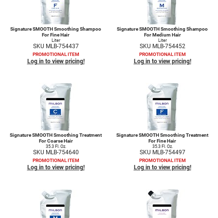
Signature SMOOTH Smoothing Shampoo
Signature SMOOTH Smoothing Shampoo
For Fine Hair
For Medium Hair
Liter
Liter
SKU MLB-754437
SKU MLB-754452
PROMOTIONAL ITEM
PROMOTIONAL ITEM
Log in to view pricing!
Log in to view pricing!
Signature SMOOTH Smoothing Treatment
Signature SMOOTH Smoothing Treatment
For Coarse Hair
For Fine Hair
35.3 Fl. Oz.
35.3 Fl. Oz.
SKU MLB-754640
SKU MLB-754497
PROMOTIONAL ITEM
PROMOTIONAL ITEM
Log in to view pricing!
Log in to view pricing!