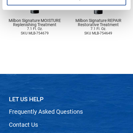
Nick Stenson
O&M
Milbon Signature MOISTURE
Milbon Signature REPAIR
Replenishing Treatment
Restorative Treatment
OLAPLEX
7.1 Fl. Oz.
7.1 Fl. Oz.
SKU MLB-754679
SKU MLB-754649
Olivia Garden
Paper Not Foil
Pierre F ProBiotics
RefectoCil
RETINOL by ROBANDA
RUXX WAXX
LET US HELP
Saints & Sinners
Frequently Asked Questions
Salon in a Bottle
Sam Villa
Contact Us