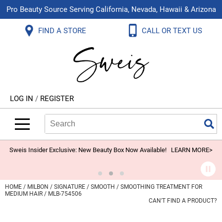
Pro Beauty Source Serving California, Nevada, Hawaii & Arizona
Back
Back
Back
Back
Back
Back
FIND A STORE
CALL OR TEXT US
About Us
Aloxxi
Color
Explore Deals
Blog
Virtual Classes
Contact Us
Aluram
Hair Care
On Sale
Brand Loyalty Programs
In-Person Education
Store Locator
B3 BRAZILIAN BOND BUILD3R
Styling
What's New
Menu Service
Become an Educator
Leave a Store Review
Babe
Skin & Body
Video Library
LOG IN
/
REGISTER
Betty Dain
Smoothing
Belvedere Equipment
Search
Search
Se
Type:
Site
BIOTOP PROFESSIONAL
Extensions
Blinc
Texture/​Perm
Sweis Insider Exclusive: New Beauty Box Now Available!
LEARN MORE>
BlueCo Brands
Intros & Kits
BMAC
Liters
HOME
MILBON
SIGNATURE
SMOOTH
SMOOTHING TREATMENT FOR
MEDIUM HAIR / MLB-754506
Braid Miracle
Travel/​Minis
CAN'T FIND A PRODUCT?
Brocato
Appliances