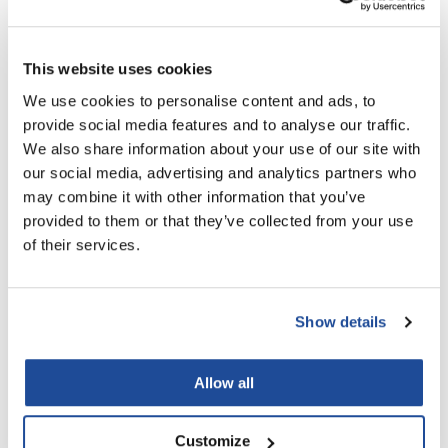
LiLash
You May Also Like
This website uses cookies
Living Proof
We use cookies to personalise content and ads, to
LOMA
provide social media features and to analyse our traffic.
Lucas Specialty Products
We also share information about your use of our site with
our social media, advertising and analytics partners who
made
may combine it with other information that you’ve
Milbon
provided to them or that they’ve collected from your use
Milbon Signature SMOOTH
Milbon Signature MOISTURE
of their services.
Milbon GOLD
Smoothing Shampoo For
Replenishing Shampoo
Medium Hair
6.8 Fl. Oz.
6.8 Fl. Oz.
MK PROFESSIONAL
SKU MLB-754446
SKU MLB-754619
Show details
Modern Color
MOROCCANOIL
Allow all
MUZIGAE MANSION
Nail Alliance
Customize