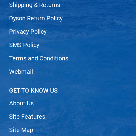
Scrummi
Shipping & Returns
Solano
Dyson Return Policy
Sprouted SOUL
Privacy Policy
Style Edit
SMS Policy
StyleCraft
Sunlights
Terms and Conditions
T3 Micro
Webmail
TanTowel
the potted plant
GET TO KNOW US
Valera
About Us
Verb
Site Features
VICIOUS CURL
Site Map
Viviscal Pro