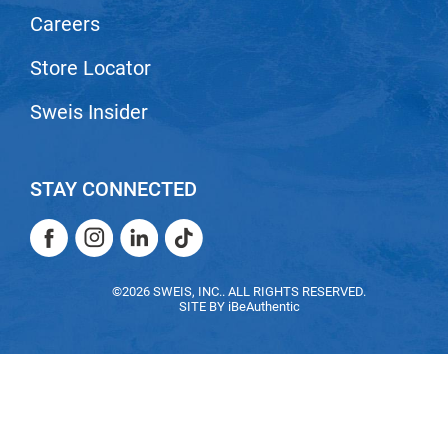
Careers
VoCê
Zenagen
Store Locator
Sweis Insider
STAY CONNECTED
Facebook
Instagram
LinkedIn
TikTok
Facebook
Instagram
LinkedIn
TikTok
©2026 SWEIS, INC.. ALL RIGHTS RESERVED.
SITE BY
iBeAuthentic