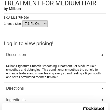
TREATMENT FOR MEDIUM HAIR
Fromm
Online Exclusives
by
Milbon
gama.professional
SKU:
MLB-754506
Gamma+
Choose Size:
Hairmax
Hairtool
Log in to view pricing!
HydroPeptide
Description
i.N.O Haircare
InaEssentials
Milbon Signature Smooth Smoothing Treatment For Medium Hair
smoothes and detangles. This conditioner smoothes the cuticle to
enhance texture and shine, leaving every strand feeling silky-smooth
InSight Professional
and soft. Formulated for medium hair.
Jaguar
Directions
JKS
Ingredients
K18
Keratin Complex