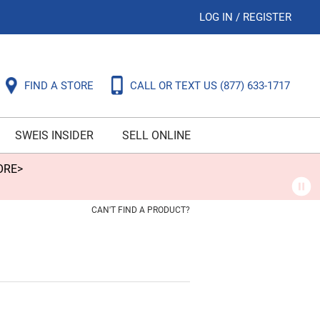
LOG IN
/
REGISTER
FIND A STORE
CALL OR TEXT US
(877) 633-1717
SWEIS INSIDER
SELL ONLINE
ORE>
CAN'T FIND A PRODUCT?