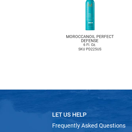
MOROCCANOIL PERFECT
DEFENSE
6 Fl. Oz.
SKU PD225US
LET US HELP
Frequently Asked Questions