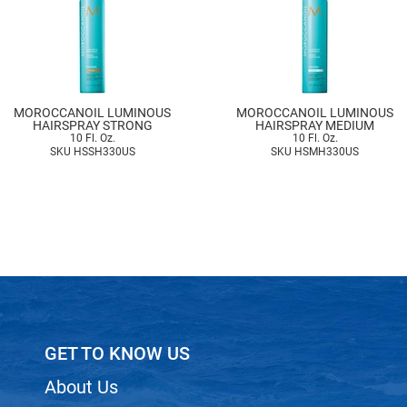
MOROCCANOIL LUMINOUS
MOROCCANOIL LUMINOUS
HAIRSPRAY STRONG
HAIRSPRAY MEDIUM
10 Fl. Oz.
10 Fl. Oz.
SKU HSSH330US
SKU HSMH330US
GET TO KNOW US
About Us