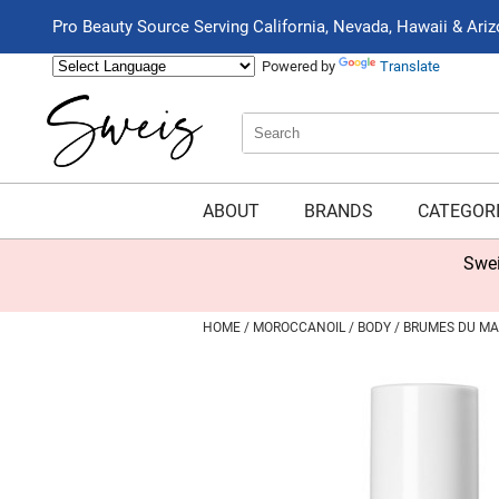
Pro Beauty Source Serving California, Nevada, Hawaii & Ari
Powered by
Translate
Search
Search
Type:
Site
ABOUT
BRANDS
CATEGOR
Swei
HOME
MOROCCANOIL
BODY
BRUMES DU MA