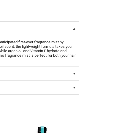
ipated first-ever fragrance mist by
 scent, the lightweight formula takes you
hile argan oil and Vitamin E hydrate and
is fragrance mist is perfect for both your hair