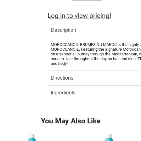
Log in to view pricing!
Description
MOROCCANOIL BRUMES DU MAROC is the highly antic
MOROCCANOIL. Featuring the signature Moroccanoil
on a sensorial journey through the Mediterranean, w
nourish. Use throughout the day on hair and skin. Th
and body!
Directions
Ingredients
You May Also Like