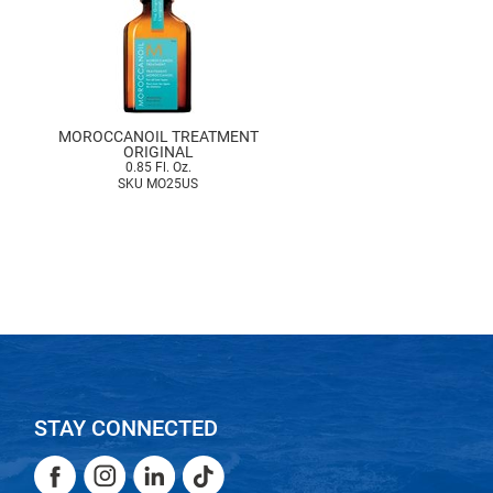
MOROCCANOIL TREATMENT
ORIGINAL
0.85 Fl. Oz.
SKU MO25US
STAY CONNECTED
Facebook
Instagram
LinkedIn
TikTok