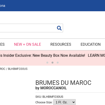
zona
Search
IES
NEW + ON SALE
RESOURCES
EDUCATION
s Insider Exclusive: New Beauty Box Now Available!
LEARN M
ROC / BLHBMFO30US
BRUMES DU MAROC
by
MOROCCANOIL
SKU:
BLHBMFO30US
Choose Size: