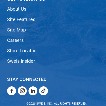
VoCê
About Us
Zenagen
Site Features
Site Map
Careers
Store Locator
Sweis Insider
STAY CONNECTED
Facebook
Instagram
LinkedIn
TikTok
Facebook
Instagram
LinkedIn
TikTok
©2026 SWEIS, INC.. ALL RIGHTS RESERVED.