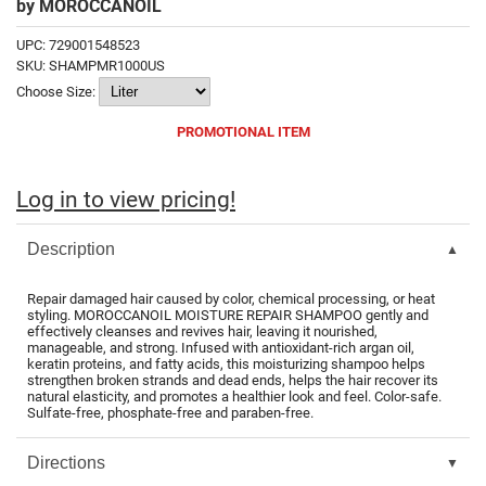
by
MOROCCANOIL
Fromm
Online Exclusives
UPC:
729001548523
gama.professional
SKU:
SHAMPMR1000US
Choose Size:
Gamma+
PROMOTIONAL ITEM
Hairmax
Hairtool
Log in to view pricing!
HydroPeptide
Description
i.N.O Haircare
InaEssentials
Repair damaged hair caused by color, chemical processing, or heat
styling. MOROCCANOIL MOISTURE REPAIR SHAMPOO gently and
InSight Professional
effectively cleanses and revives hair, leaving it nourished,
manageable, and strong. Infused with antioxidant-rich argan oil,
keratin proteins, and fatty acids, this moisturizing shampoo helps
Jaguar
strengthen broken strands and dead ends, helps the hair recover its
natural elasticity, and promotes a healthier look and feel. Color-safe.
JKS
Sulfate-free, phosphate-free and paraben-free.
K18
Directions
Keratin Complex