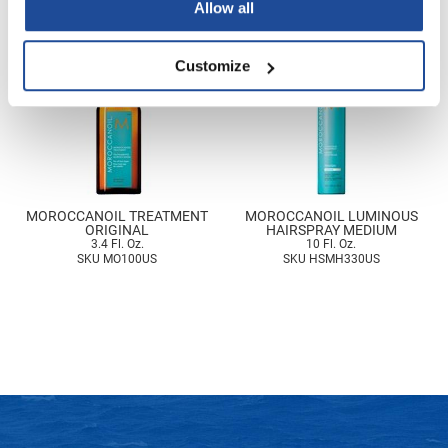
Allow all
Nick Stenson
O&M
Customize
OLAPLEX
Olivia Garden
Paper Not Foil
Pierre F ProBiotics
MOROCCANOIL TREATMENT
MOROCCANOIL LUMINOUS
ORIGINAL
HAIRSPRAY MEDIUM
RefectoCil
3.4 Fl. Oz.
10 Fl. Oz.
SKU MO100US
SKU HSMH330US
RETINOL by ROBANDA
RUXX WAXX
Saints & Sinners
Salon in a Bottle
Sam Villa