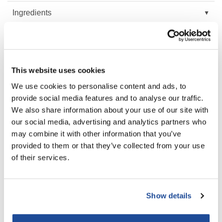
Ingredients
LiLash
Living Proof
Video
LOMA
FAQ
This website uses cookies
Lucas Specialty Products
We use cookies to personalise content and ads, to
made
provide social media features and to analyse our traffic.
You May Also Like
Milbon
We also share information about your use of our site with
our social media, advertising and analytics partners who
Milbon GOLD
may combine it with other information that you’ve
MK PROFESSIONAL
provided to them or that they’ve collected from your use
of their services.
Modern Color
MOROCCANOIL
MUZIGAE MANSION
Show details
MOROCCANOIL MOISTURE
MOROCCANOIL HYDRATING
REPAIR CONDITIONER
SHAMPOO
Liter
Liter
Nail Alliance
SKU CONDMR1000US
SKU SHAMPHYD1000US