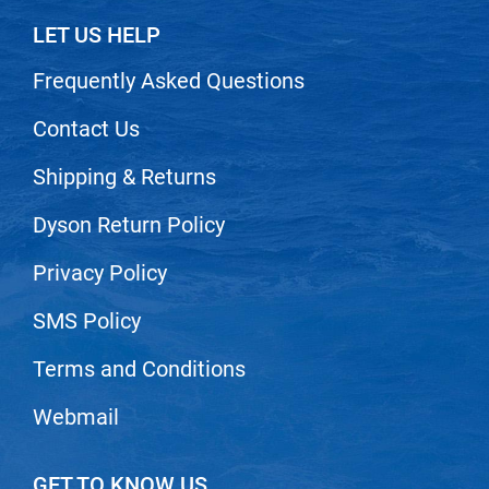
Scrummi
LET US HELP
Solano
Frequently Asked Questions
Sprouted SOUL
Style Edit
Contact Us
StyleCraft
Shipping & Returns
Sunlights
Dyson Return Policy
T3 Micro
Privacy Policy
TanTowel
the potted plant
SMS Policy
Valera
Terms and Conditions
Verb
Webmail
VICIOUS CURL
Viviscal Pro
GET TO KNOW US