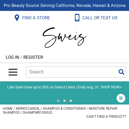
Pro Beauty Source Serving California, Nevada, Hawaii & Arizona
Back
Back
Back
Back
Back
Back
FIND A STORE
CALL OR TEXT US
About Us
Aloxxi
Color
Explore Deals
Blog
Virtual Classes
Contact Us
Aluram
Hair Care
On Sale
Brand Loyalty Programs
In-Person Education
Store Locator
B3 BRAZILIAN BOND BUILD3R
Styling
What's New
Menu Service
Become an Educator
Leave a Store Review
Babe
Skin & Body
Video Library
LOG IN
/
REGISTER
Betty Dain
Smoothing
Belvedere Equipment
Search
Search
Se
Type:
Site
BIOTOP PROFESSIONAL
Extensions
Blinc
Texture/​Perm
Liter Sale! Save up to 55% on Select Liters | Ends Aug. 31
SHOP NOW>
BlueCo Brands
Intros & Kits
BMAC
Liters
HOME
MOROCCANOIL
SHAMPOO & CONDITIONER
MOISTURE REPAIR
SHAMPOO / SHAMPMR1000US
Braid Miracle
Travel/​Minis
CAN'T FIND A PRODUCT?
Brocato
Appliances