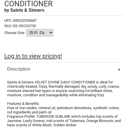
CONDITIONER
Fromm
Online Exclusives
by
Saints & Sinners
gama.professional
UPC:
040232536687
Gamma+
SKU:
SS-VDCC0750
Choose Size:
Hairmax
Hairtool
Log in to view pricing!
HydroPeptide
i.N.O Haircare
Description
InaEssentials
Saints & Sinners VELVET DIVINE DAILY CONDITIONER is ideal for
InSight Professional
chemically treated, frizzy, thermally damaged, dry, unruly, curly, coarse,
moisture starved hair types or anyone searching for brilliant shine,
moisture, condition and manageability while eliminating frizz.
Jaguar
Features & Benefits:
JKS
Free of iron oxides, mineral oil, petroleum derivatives, synthetic colors,
nut ingredients and palm oil
Fragrance Profile: TUBEROSE SUBLIME which includes top scents of
K18
Jasmine, Leafy Greens; mid scents of Tuberose, Orange Blossom; and
base scents of White Musk, Golden Amber
Keratin Complex