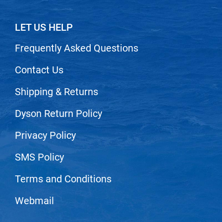
Scrummi
Solano
LET US HELP
Sprouted SOUL
Frequently Asked Questions
Style Edit
Contact Us
StyleCraft
Shipping & Returns
Sunlights
T3 Micro
Dyson Return Policy
TanTowel
Privacy Policy
the potted plant
SMS Policy
Valera
Terms and Conditions
Verb
VICIOUS CURL
Webmail
Viviscal Pro