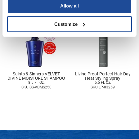
SKU ETH-4381000
SKU SS-VDMS0750
Nick Stenson
Allow all
O&M
Customize
OLAPLEX
Olivia Garden
Paper Not Foil
Pierre F ProBiotics
RefectoCil
Saints & Sinners VELVET
Living Proof Perfect Hair Day
DIVINE MOISTURE SHAMPOO
Heat Styling Spray
8.5 Fl. Oz.
5.5 Fl. Oz.
RETINOL by ROBANDA
SKU SS-VDMS250
SKU LP-03259
RUXX WAXX
Saints & Sinners
Salon in a Bottle
Sam Villa