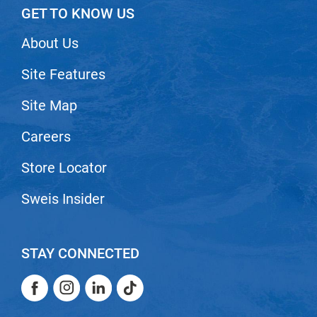
GET TO KNOW US
VoCê
About Us
Zenagen
Site Features
Site Map
Careers
Store Locator
Sweis Insider
STAY CONNECTED
Facebook
Instagram
LinkedIn
TikTok
Facebook
Instagram
LinkedIn
TikTok