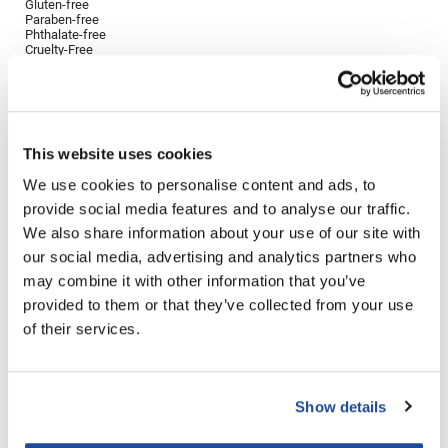
Gluten-free
Paraben-free
LiLash
Phthalate-free
Cruelty-Free
Living Proof
Directions
LOMA
Ingredients
Lucas Specialty Products
This website uses cookies
made
We use cookies to personalise content and ads, to
provide social media features and to analyse our traffic.
Milbon
You May Also Like
We also share information about your use of our site with
Milbon GOLD
our social media, advertising and analytics partners who
may combine it with other information that you’ve
MK PROFESSIONAL
provided to them or that they’ve collected from your use
Modern Color
of their services.
MOROCCANOIL
MUZIGAE MANSION
Show details
Saints & Sinners VELVET
Ethica Anti-Aging Shampoo
Nail Alliance
DIVINE MOISTURE SHAMPOO
10.14 Fl. Oz.
25.4 Fl. Oz.