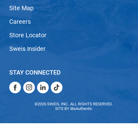
Site Map
LiLash
Careers
Living Proof
LOMA
Store Locator
Lucas Specialty Products
Sweis Insider
made
Milbon
STAY CONNECTED
Milbon GOLD
Facebook
Instagram
LinkedIn
TikTok
MK PROFESSIONAL
Facebook
Instagram
LinkedIn
TikTok
Modern Color
©2026 SWEIS, INC.. ALL RIGHTS RESERVED.
SITE BY
iBeAuthentic
MOROCCANOIL
MUZIGAE MANSION
Nail Alliance