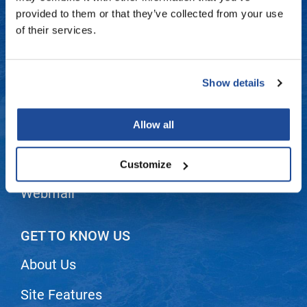
Fromm
Online Exclusives
Contact Us
provided to them or that they’ve collected from your use
of their services.
gama.professional
Shipping & Returns
Gamma+
Dyson Return Policy
Show details
Hairmax
Privacy Policy
Hairtool
Allow all
SMS Policy
HydroPeptide
i.N.O Haircare
Terms and Conditions
Customize
InaEssentials
Webmail
InSight Professional
Jaguar
GET TO KNOW US
JKS
About Us
K18
Site Features
Keratin Complex