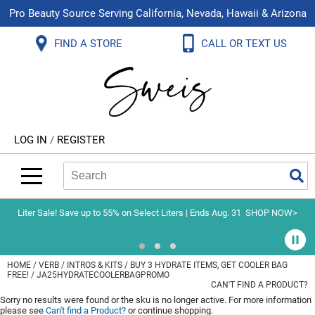
Pro Beauty Source Serving California, Nevada, Hawaii & Arizona
Back
Back
Back
Back
Back
Back
FIND A STORE
CALL OR TEXT US
About Us
Aloxxi
Color
Explore Deals
Blog
Virtual Classes
Contact Us
Aluram
Hair Care
On Sale
Brand Loyalty Programs
In-Person Education
Store Locator
B3 BRAZILIAN BOND BUILD3R
Styling
What's New
Menu Service
Become an Educator
Leave a Store Review
Babe
Skin & Body
Video Library
LOG IN
/
REGISTER
Betty Dain
Smoothing
Belvedere Equipment
Search
Search
Se
Type:
Site
BIOTOP PROFESSIONAL
Extensions
Blinc
Texture/​Perm
Liter Sale! Save up to 55% on Select Liters | Ends Aug. 31
SHOP NOW>
BlueCo Brands
Intros & Kits
BMAC
Liters
HOME
VERB
INTROS & KITS
BUY 3 HYDRATE ITEMS, GET COOLER BAG
FREE! / JA25HYDRATECOOLERBAGPROMO
Braid Miracle
Travel/​Minis
CAN'T FIND A PRODUCT?
Sorry no results were found or the sku is no longer active. For more information
Brocato
Appliances
please see
Can't find a Product?
or continue shopping.