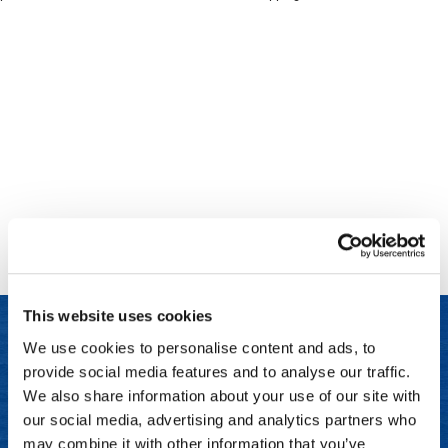
Clinisoothe+
Cosmetics
ColorBow
Nails
Daimon Barber
Salon Accessories
Diane
Salon Equipment
Dyson
Merchandising
Earthly Body
Professional
Ecoheads
Retail
Elchim
Lashes & Brows
This website uses cookies
ELIXIR
Scalp & Hair Loss
We use cookies to personalise content and ads, to
Ethica
Sweis Beauty Box Featured Items
provide social media features and to analyse our traffic.
LET US HELP
FASTFOILS
Try Me Kits
We also share information about your use of our site with
Frequently Asked Questions
our social media, advertising and analytics partners who
Framar
Clearance
may combine it with other information that you’ve